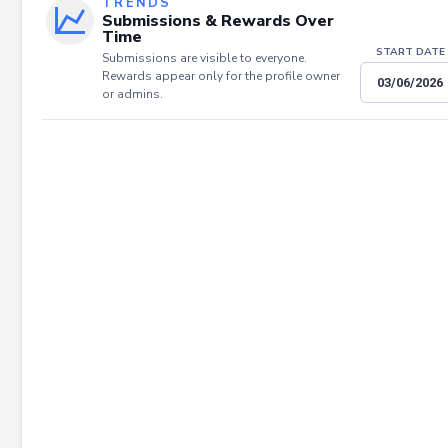
TRENDS
Submissions & Rewards Over
Time
START DATE
Submissions are visible to everyone.
Rewards appear only for the profile owner
or admins.