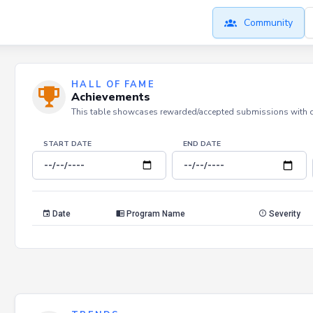
Community
HALL OF FAME
Achievements
This table showcases rewarded/accepted submissions with dat
START DATE
END DATE
Date
Program Name
Severity