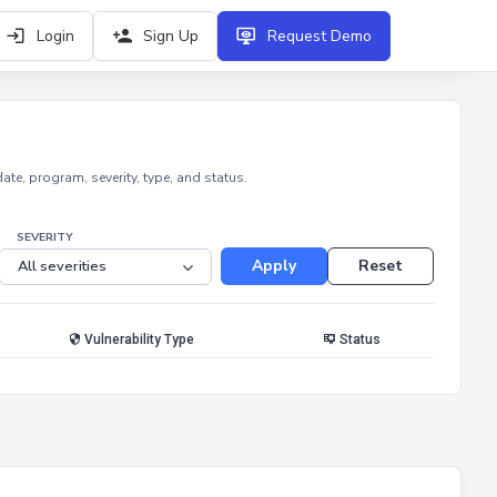
Login
Sign Up
Request Demo
e, program, severity, type, and status.
SEVERITY
Apply
Reset
Vulnerability Type
Status