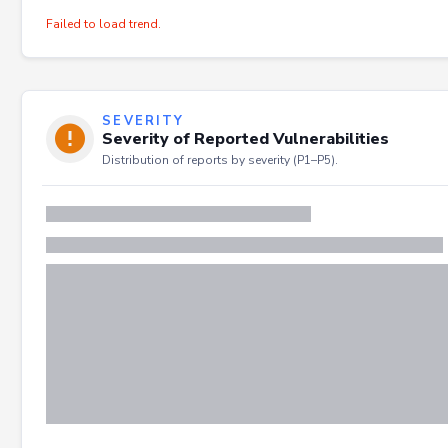
Failed to load trend.
SEVERITY
Severity of Reported Vulnerabilities
Distribution of reports by severity (P1–P5).