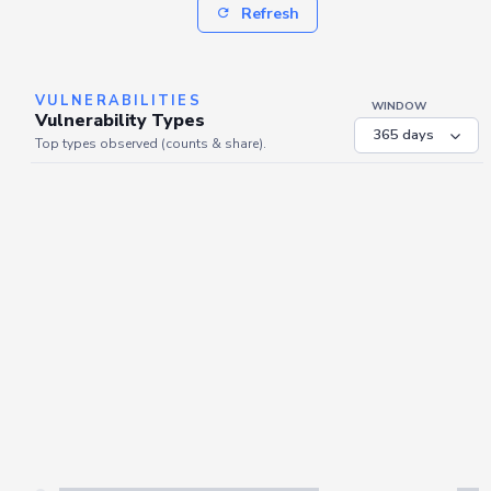
Refresh
VULNERABILITIES
WINDOW
Vulnerability Types
Top types observed (counts & share).
Server is busy. Kindly wait a few seconds and refresh this widget.