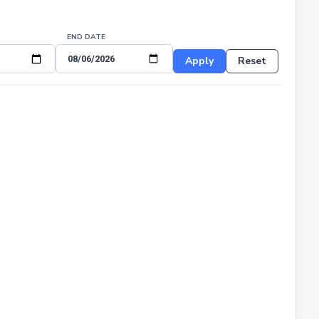
END DATE
Apply
Reset