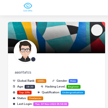
aasritatcs
Global Rank:
Gender:
1000+
Male
Age:
Hacking Level:
18-30
Beginner
Qualification:
Top 10%
Undergraduation
Status:
Freelancer
Last Login:
Tue, 07 Nov 2023 05:58:08