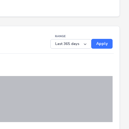
RANGE
Apply