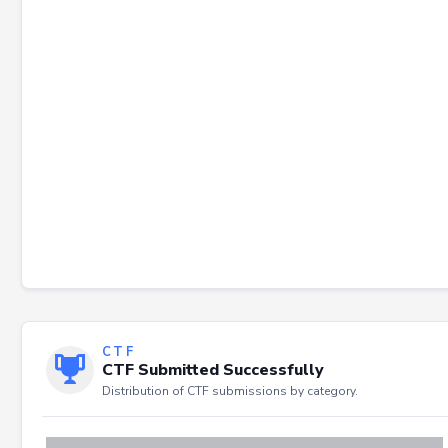
Failed to load severity distribution.
CTF
CTF Submitted Successfully
Distribution of CTF submissions by category.