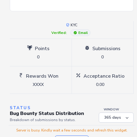
KYC
Verified:
Email
Points
Submissions
0
0
Rewards Won
Acceptance Ratio
XXXX
0.00
STATUS
WINDOW
Bug Bounty Status Distribution
Breakdown of submissions by status.
Server is busy. Kindly wait a few seconds and refresh this widget.