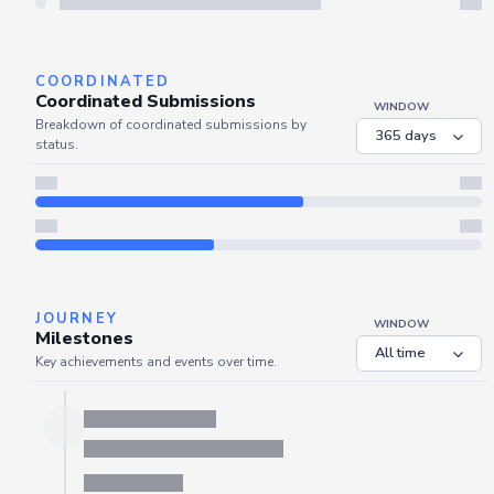
Refresh
COORDINATED
Coordinated Submissions
WINDOW
Breakdown of coordinated submissions by
status.
JOURNEY
WINDOW
Milestones
Key achievements and events over time.