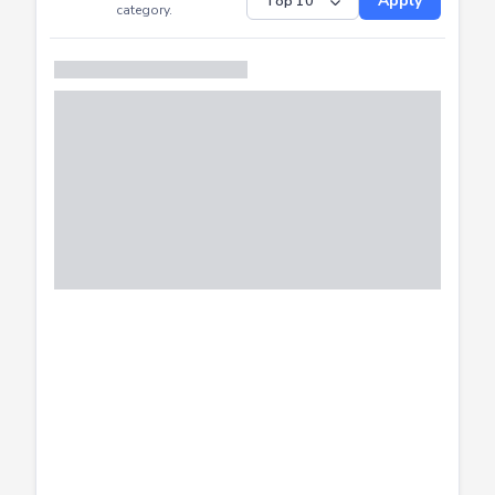
Submitted
Successfully
Distribution of CTF
SHOW
submissions by
Apply
category.