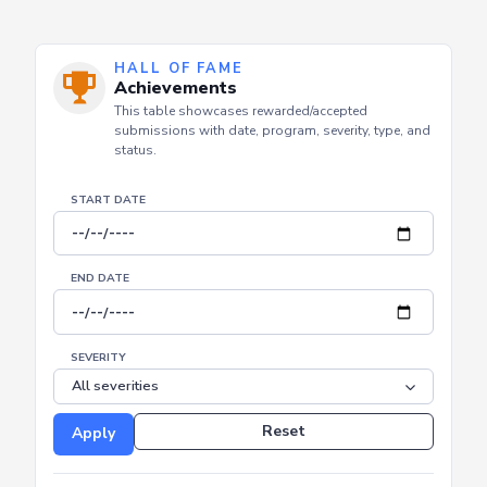
HALL OF FAME
Achievements
This table showcases rewarded/accepted
submissions with date, program, severity, type, and
status.
START DATE
END DATE
SEVERITY