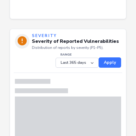
SEVERITY
Severity of Reported Vulnerabilities
Distribution of reports by severity (P1–P5).
RANGE
Apply