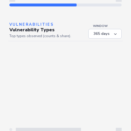
Refresh
VULNERABILITIES
WINDOW
Vulnerability Types
Top types observed (counts & share).