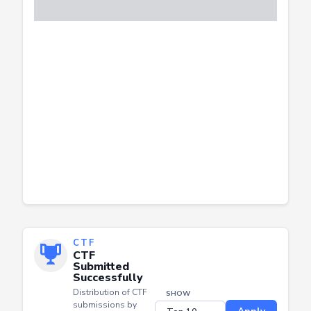
CTF
CTF