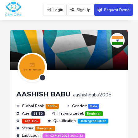
Login
Sign Up
Request Demo
AASHISH BABU
aashishbabu2005
Global Rank:
Gender:
1000+
Male
Age:
Hacking Level:
18-30
Beginner
Qualification:
Top 10%
Undergraduation
Status:
Freelancer
Last Login:
Fri, 02 May 2025 20:47:53