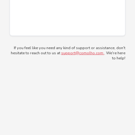
If you feel like you need any kind of support or assistance, don't
hesitate to reach out to us at
support@comolho.com
. We're here
to help!