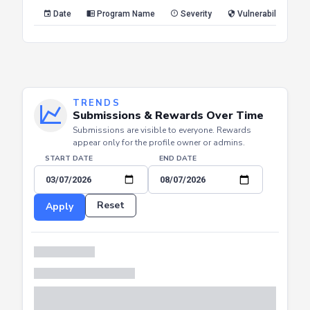
Reset
Apply
Date
Program Name
Severity
Vulnerability Type
TRENDS
Submissions & Rewards Over Time
Submissions are visible to everyone. Rewards
appear only for the profile owner or admins.
START DATE
END DATE
Reset
Apply