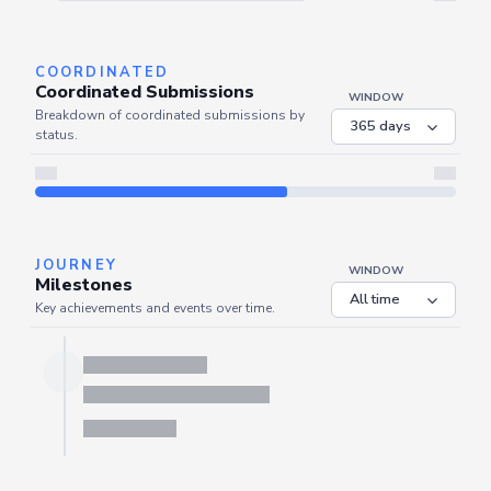
Server is busy. Kindly wait a few seconds and refresh this widget.
Refresh
COORDINATED
Coordinated Submissions
WINDOW
Breakdown of coordinated submissions by
status.
JOURNEY
WINDOW
Milestones
Key achievements and events over time.