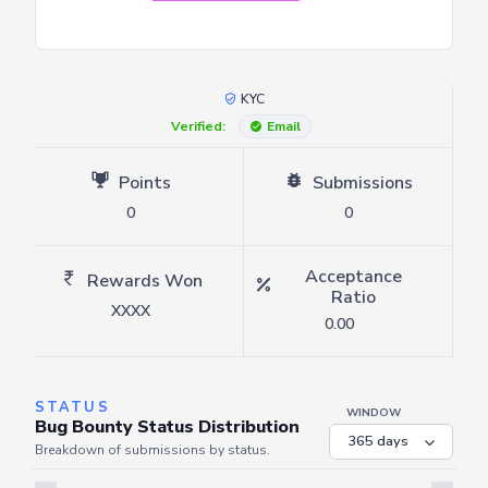
KYC
Verified:
Email
Points
Submissions
0
0
Acceptance
Rewards Won
Ratio
XXXX
0.00
STATUS
WINDOW
Bug Bounty Status Distribution
Breakdown of submissions by status.
Server is busy. Kindly wait a few seconds and refresh this widget.