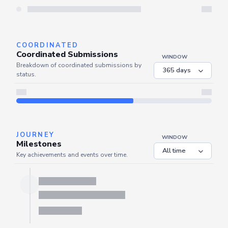
Server is busy. Kindly wait a few seconds and refresh this widget.
Refresh
COORDINATED
Coordinated Submissions
WINDOW
Breakdown of coordinated submissions by
status.
JOURNEY
WINDOW
Milestones
Key achievements and events over time.