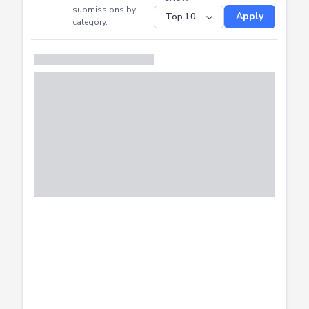
CTF
Submitted
Successfully
Distribution of CTF
SHOW
submissions by
Apply
category.