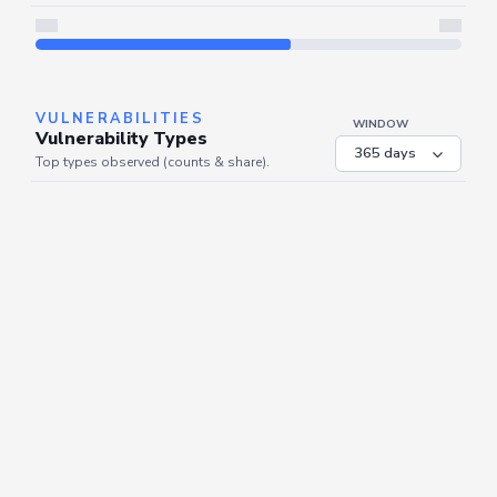
Server is busy. Kindly wait a few seconds and refresh this widget.
Refresh
VULNERABILITIES
WINDOW
Vulnerability Types
Top types observed (counts & share).