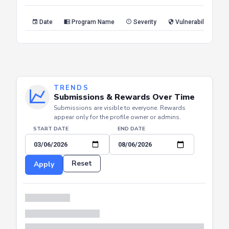
Reset
Apply
Date
Program Name
Severity
Vulnerability Type
TRENDS
Submissions & Rewards Over Time
Submissions are visible to everyone. Rewards
appear only for the profile owner or admins.
START DATE
END DATE
Reset
Apply