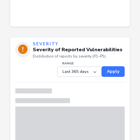
SEVERITY
Severity of Reported Vulnerabilities
Distribution of reports by severity (P1–P5).
RANGE
Apply