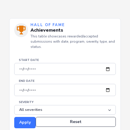
HALL OF FAME
Achievements
This table showcases rewarded/accepted
submissions with date, program, severity, type, and
status.
START DATE
END DATE
SEVERITY