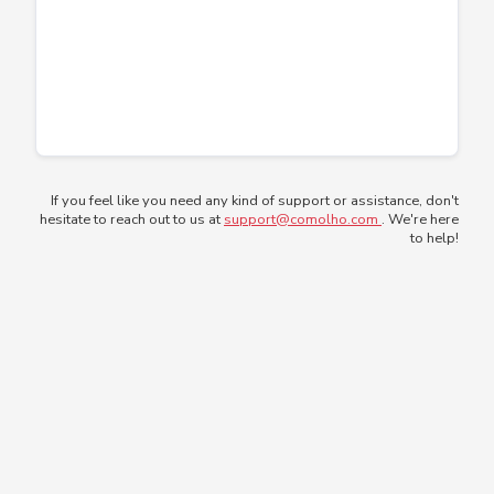
If you feel like you need any kind of support or assistance, don't
hesitate to reach out to us at
support@comolho.com
. We're here
to help!