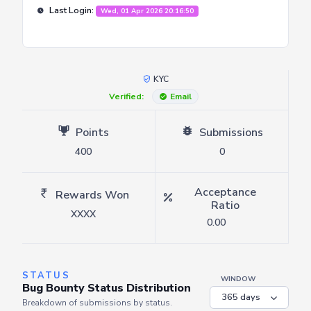
Last Login:
Wed, 01 Apr 2026 20:16:50
KYC
Verified:
Email
Points
Submissions
400
0
Acceptance
Rewards Won
Ratio
XXXX
0.00
STATUS
WINDOW
Bug Bounty Status Distribution
Breakdown of submissions by status.