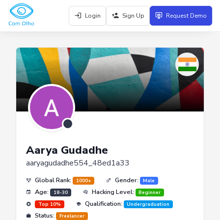
Login
Sign Up
Request Demo
Aarya Gudadhe
aaryagudadhe554_48ed1a33
Global Rank:
Gender:
1000+
Male
Age:
Hacking Level:
18-30
Beginner
Qualification:
Top 10%
Undergraduation
Status:
Freelancer