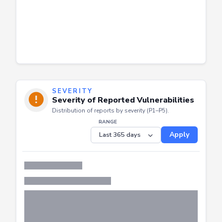
SEVERITY
Severity of Reported Vulnerabilities
Distribution of reports by severity (P1–P5).
RANGE
Apply