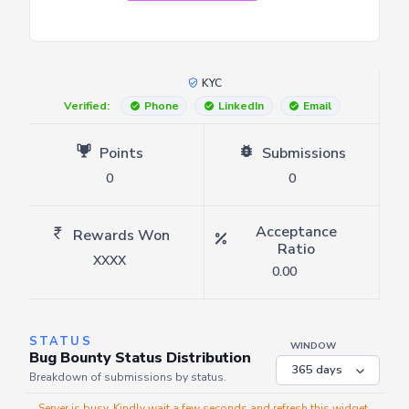
KYC
Verified:
Phone
LinkedIn
Email
Points
Submissions
0
0
Acceptance
Rewards Won
Ratio
XXXX
0.00
STATUS
WINDOW
Bug Bounty Status Distribution
Breakdown of submissions by status.
Server is busy. Kindly wait a few seconds and refresh this widget.