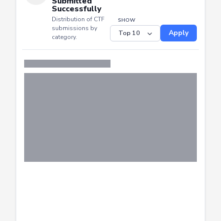
Distribution of CTF
SHOW
submissions by
Apply
category.