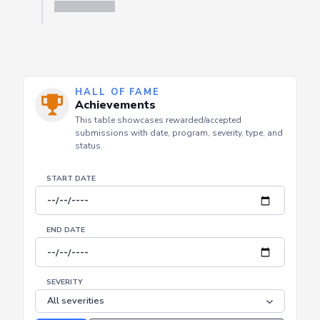
HALL OF FAME
Achievements
This table showcases rewarded/accepted
submissions with date, program, severity, type, and
status.
START DATE
END DATE
SEVERITY
Reset
Apply