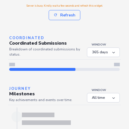
Server is busy. Kindly wait a few seconds and refresh this widget.
Refresh
COORDINATED
Coordinated Submissions
WINDOW
Breakdown of coordinated submissions by
status.
Server is busy. Kindly wait a few seconds and refresh this widget.
Refresh
JOURNEY
WINDOW
Milestones
Key achievements and events over time.
Server is busy. Kindly wait a few seconds and refresh this widget.
Refresh