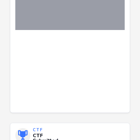
CTF
CTF
Submitted
Successfully