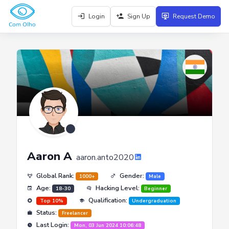
Login
Sign Up
Request Demo
Aaron A
aaron.anto2020
Global Rank:
Gender:
1000+
Male
Age:
Hacking Level:
18-30
Beginner
Qualification:
Top 10%
Undergraduation
Status:
Freelancer
Last Login:
Mon, 03 Jun 2024 10:06:48