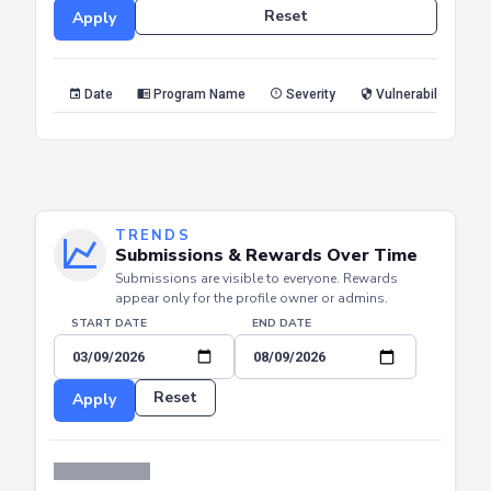
Date
Program Name
Severity
Vulnerability Type
TRENDS
Submissions & Rewards Over Time
Submissions are visible to everyone. Rewards
appear only for the profile owner or admins.
START DATE
END DATE
Reset
Apply