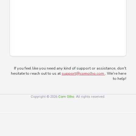
If you feel like you need any kind of support or assistance, don't
hesitate to reach out to us at
support@comolho.com
. We're here
to help!
Copyright © 2026
Com Olho
. All rights reserved.