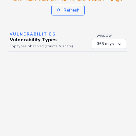
Refresh
VULNERABILITIES
WINDOW
Vulnerability Types
Top types observed (counts & share).