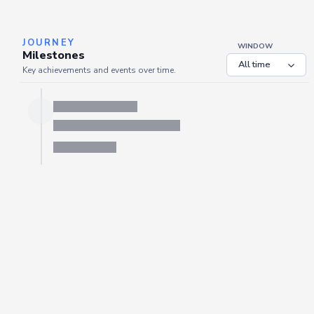
JOURNEY
WINDOW
Milestones
Key achievements and events over time.