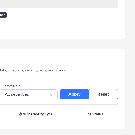
nce
e, program, severity, type, and status.
SEVERITY
Apply
Reset
Vulnerability Type
Status