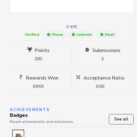
KYC
Verified:
Phone
LinkedIn
Email
Points
Submissions
200
2
Rewards Won
Acceptance Ratio
XXXX
0.00
ACHIEVEMENTS
Badges
See all
Recent achievements and milestones.