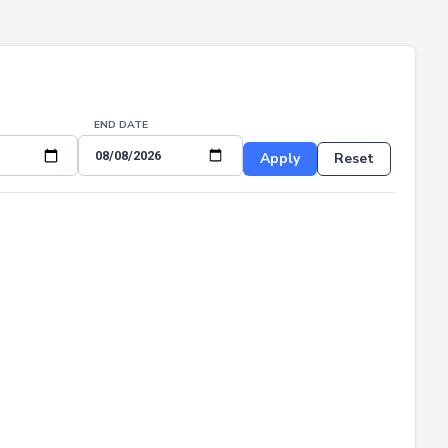
END DATE
Apply
Reset