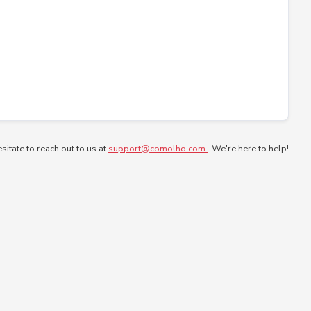
esitate to reach out to us at
support@comolho.com
. We're here to help!