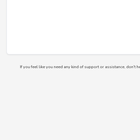
If you feel like you need any kind of support or assistance, don't h