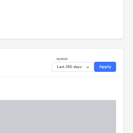
RANGE
Apply