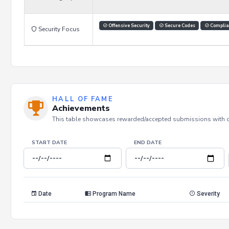
Offensive Security
Secure Codes
Complia
Security Focus
HALL OF FAME
Achievements
This table showcases rewarded/accepted submissions with dat
START DATE
END DATE
Date
Program Name
Severity