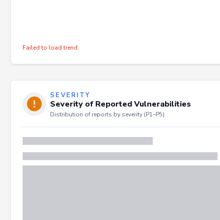
Failed to load trend.
SEVERITY
Severity of Reported Vulnerabilities
Distribution of reports by severity (P1–P5).