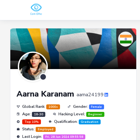
Aarna Karanam
aarna24199
Global Rank:
Gender:
1000+
Female
Age:
Hacking Level:
18-30
Beginner
Qualification:
Top 10%
Graduation
Status:
Employed
Last Login:
Fri, 28 Jun 2024 09:55:58