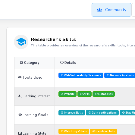
Community
Researcher's Skills
This table provides an overview of the researcher's skills, tools, inte
Category
Details
Web Vulnerability Scanners
Network Analysis 
Tools Used
Website
APIs
Databases
Hacking Interest
Improve Skills
Gain certifications
Stay U
Learning Goals
Watching Videos
Hands on labs
Learning Style