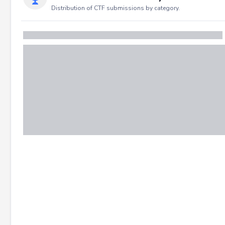
Distribution of CTF submissions by category.