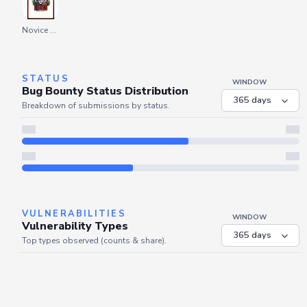
Novice Explorer
STATUS
WINDOW
Bug Bounty Status Distribution
Breakdown of submissions by status.
Server is busy. Kindly wait a few seconds and refresh this widget.
Refresh
VULNERABILITIES
WINDOW
Vulnerability Types
Top types observed (counts & share).