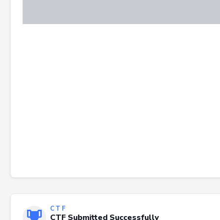
CTF
CTF Submitted Successfully