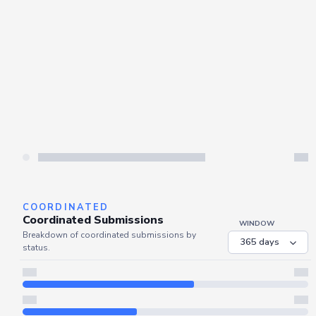
Server is busy. Kindly wait a few seconds and refresh this widget.
Refresh
COORDINATED
Coordinated Submissions
WINDOW
Breakdown of coordinated submissions by
status.