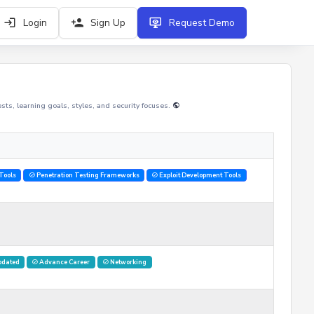
Login
Sign Up
Request Demo
rests, learning goals, styles, and security focuses.
Tools
Penetration Testing Frameworks
Exploit Development Tools
pdated
Advance Career
Networking