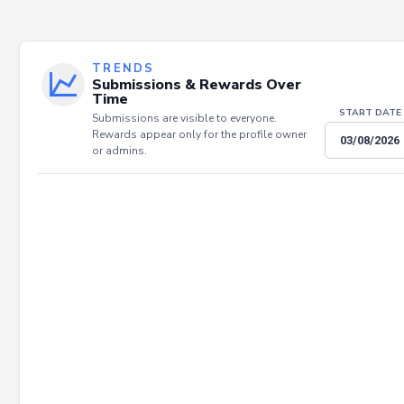
TRENDS
Submissions & Rewards Over
Time
START DATE
Submissions are visible to everyone.
Rewards appear only for the profile owner
or admins.