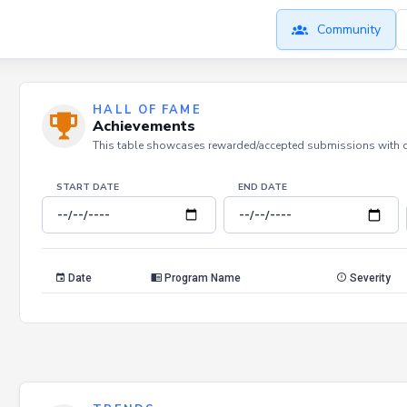
Community
HALL OF FAME
Achievements
This table showcases rewarded/accepted submissions with dat
START DATE
END DATE
Date
Program Name
Severity