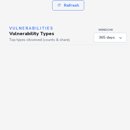
Refresh
VULNERABILITIES
WINDOW
Vulnerability Types
Top types observed (counts & share).