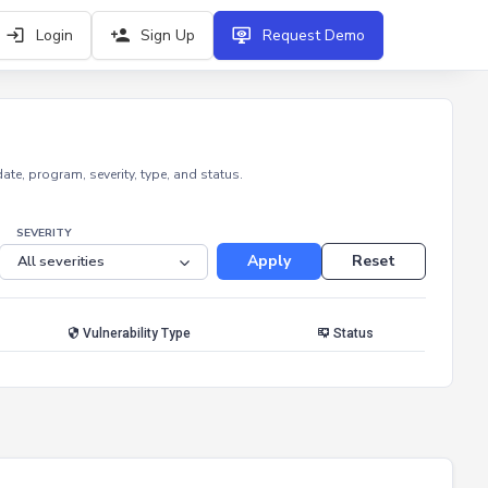
Login
Sign Up
Request Demo
e, program, severity, type, and status.
SEVERITY
Apply
Reset
Vulnerability Type
Status