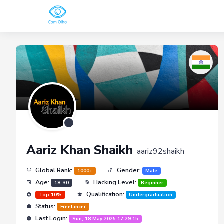
Aariz Khan Shaikh
aariz92shaikh
Global Rank:
Gender:
1000+
Male
Age:
Hacking Level:
18-30
Beginner
Qualification:
Top 10%
Undergraduation
Status:
Freelancer
Last Login:
Sun, 18 May 2025 17:29:15