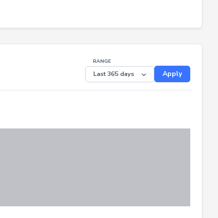
RANGE
Apply