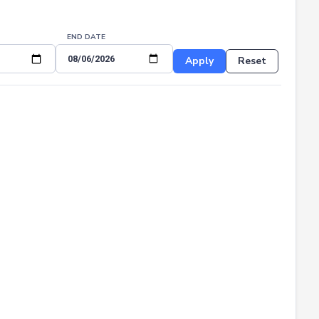
END DATE
Apply
Reset