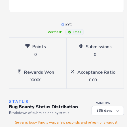
KYC
Verified:
Email
Points
Submissions
0
0
Rewards Won
Acceptance Ratio
XXXX
0.00
STATUS
WINDOW
Bug Bounty Status Distribution
Breakdown of submissions by status.
Server is busy. Kindly wait a few seconds and refresh this widget.