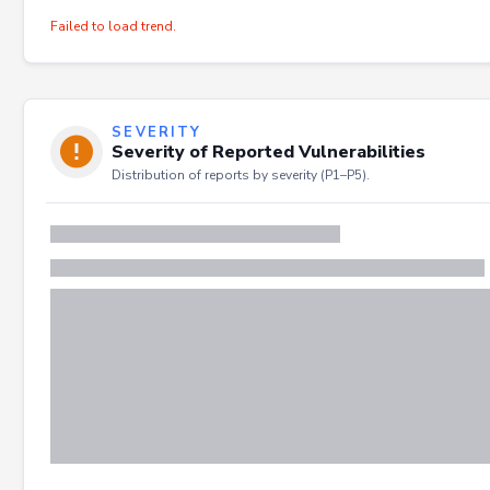
Failed to load trend.
SEVERITY
Severity of Reported Vulnerabilities
Distribution of reports by severity (P1–P5).