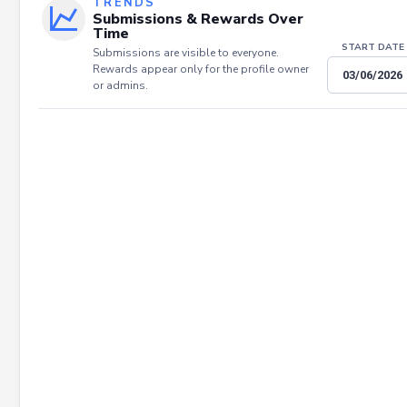
TRENDS
Submissions & Rewards Over
Time
START DATE
Submissions are visible to everyone.
Rewards appear only for the profile owner
or admins.