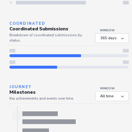
Server is busy. Kindly wait a few seconds and refresh this widget.
Refresh
COORDINATED
Coordinated Submissions
WINDOW
Breakdown of coordinated submissions by
status.
JOURNEY
WINDOW
Milestones
Key achievements and events over time.