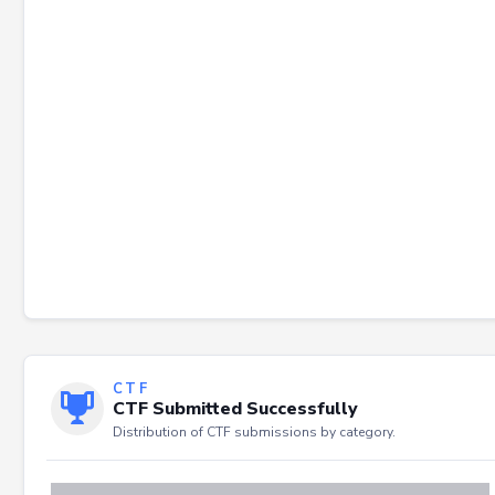
Failed to load severity distribution.
CTF
CTF Submitted Successfully
Distribution of CTF submissions by category.