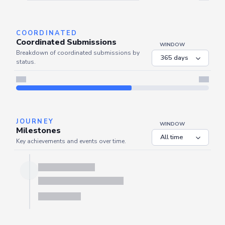
Server is busy. Kindly wait a few seconds and refresh this widget.
Refresh
COORDINATED
Coordinated Submissions
WINDOW
Breakdown of coordinated submissions by
status.
Server is busy. Kindly wait a few seconds and refresh this widget.
Refresh
JOURNEY
WINDOW
Milestones
Key achievements and events over time.
Server is busy. Kindly wait a few seconds and refresh this widget.
Refresh