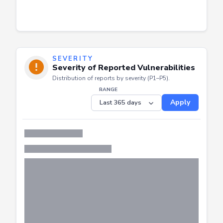
SEVERITY
Severity of Reported Vulnerabilities
Distribution of reports by severity (P1–P5).
RANGE
Apply