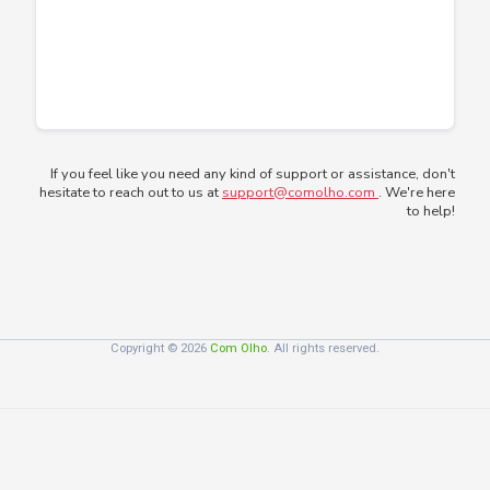
If you feel like you need any kind of support or assistance, don't
hesitate to reach out to us at
support@comolho.com
. We're here
to help!
Copyright © 2026
Com Olho
. All rights reserved.