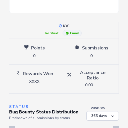
KYC
Verified:
Email
Points
Submissions
0
0
Acceptance
Rewards Won
Ratio
XXXX
0.00
STATUS
WINDOW
Bug Bounty Status Distribution
Breakdown of submissions by status.
Server is busy. Kindly wait a few seconds and refresh this widget.