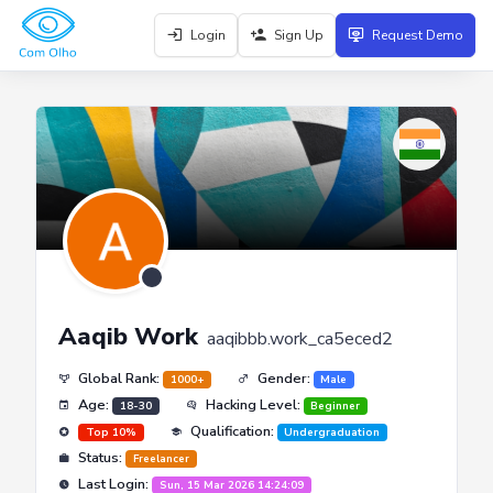
Login
Sign Up
Request Demo
Aaqib Work
aaqibbb.work_ca5eced2
Global Rank:
Gender:
1000+
Male
Age:
Hacking Level:
18-30
Beginner
Qualification:
Top 10%
Undergraduation
Status:
Freelancer
Last Login:
Sun, 15 Mar 2026 14:24:09