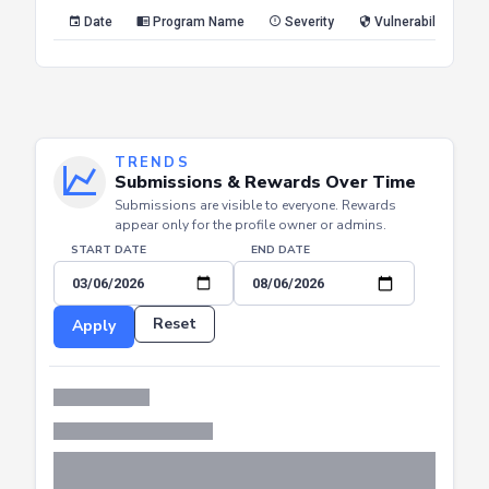
Date
Program Name
Severity
Vulnerability Type
TRENDS
Submissions & Rewards Over Time
Submissions are visible to everyone. Rewards
appear only for the profile owner or admins.
START DATE
END DATE
Reset
Apply