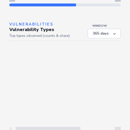
Refresh
VULNERABILITIES
WINDOW
Vulnerability Types
Top types observed (counts & share).