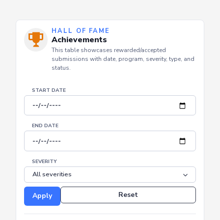
HALL OF FAME
Achievements
This table showcases rewarded/accepted
submissions with date, program, severity, type, and
status.
START DATE
END DATE
SEVERITY
Reset
Apply