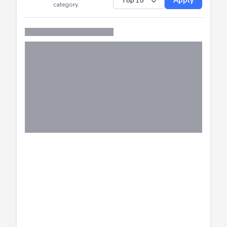
Distribution of CTF
SHOW
submissions by
Apply
category.