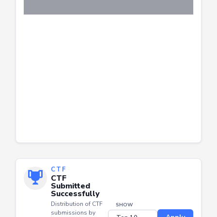
CTF
CTF
Submitted
Successfully