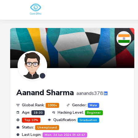
Aanand Sharma
aanands378
Global Rank:
Gender:
1000+
Male
Age:
Hacking Level:
18-30
Beginner
Qualification:
Top 10%
Graduation
Status:
Unemployed
Last Login:
Mon, 24 Jun 2024 05:43:47