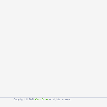
Copyright © 2026
Com Olho
. All rights reserved.