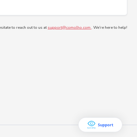
esitate to reach out to us at
support@comolho.com
. We're here to help!
Support