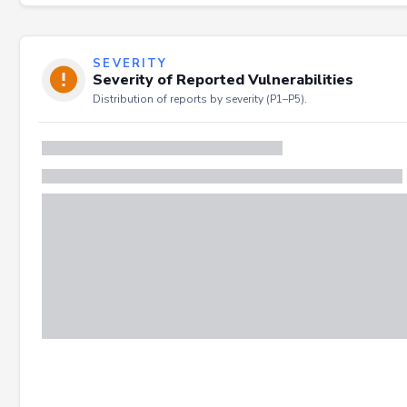
SEVERITY
Severity of Reported Vulnerabilities
Distribution of reports by severity (P1–P5).