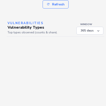
Refresh
VULNERABILITIES
WINDOW
Vulnerability Types
Top types observed (counts & share).