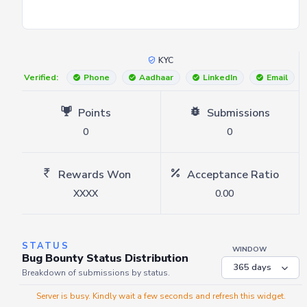
KYC
Verified:
Phone
Aadhaar
LinkedIn
Email
Points
Submissions
0
0
Rewards Won
Acceptance Ratio
XXXX
0.00
STATUS
WINDOW
Bug Bounty Status Distribution
Breakdown of submissions by status.
Server is busy. Kindly wait a few seconds and refresh this widget.