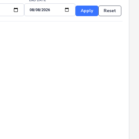
END DATE
Apply
Reset