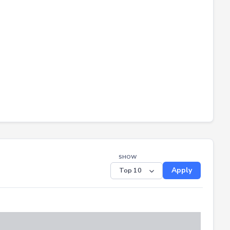
SHOW
Apply