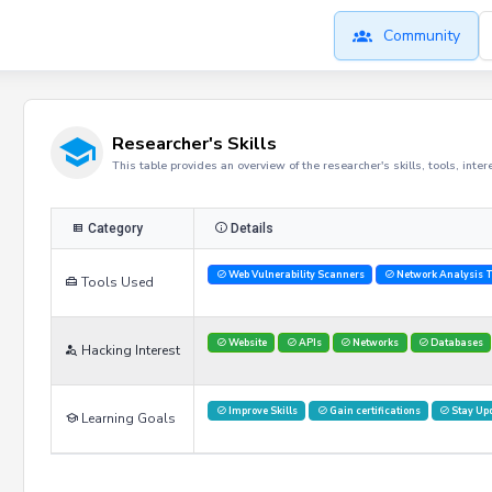
Community
Researcher's Skills
This table provides an overview of the researcher's skills, tools, inte
Category
Details
Web Vulnerability Scanners
Network Analysis T
Tools Used
Website
APIs
Networks
Databases
Hacking Interest
Improve Skills
Gain certifications
Stay Up
Learning Goals