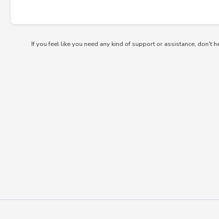
If you feel like you need any kind of support or assistance, don't h