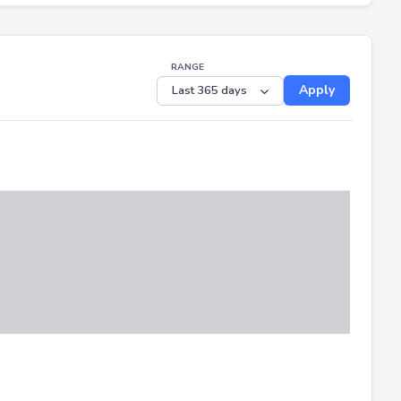
RANGE
Apply