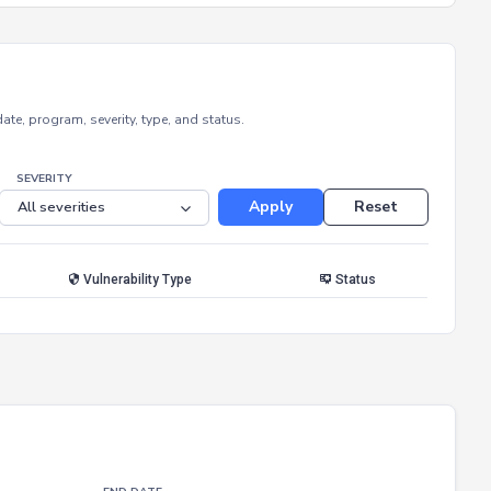
e, program, severity, type, and status.
SEVERITY
Apply
Reset
Vulnerability Type
Status