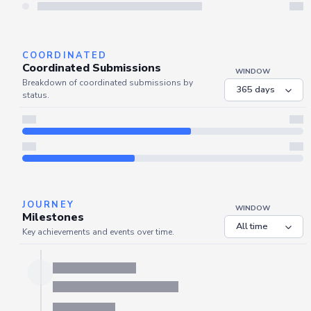
Server is busy. Kindly wait a few seconds and refresh this widget.
Refresh
COORDINATED
Coordinated Submissions
WINDOW
Breakdown of coordinated submissions by
status.
JOURNEY
WINDOW
Milestones
Key achievements and events over time.