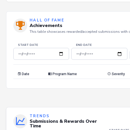
HALL OF FAME
Achievements
This table showcases rewarded/accepted submissions with dat
START DATE
END DATE
Date
Program Name
Severity
TRENDS
Submissions & Rewards Over
Time