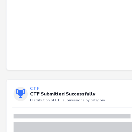
CTF
CTF Submitted Successfully
Distribution of CTF submissions by category.