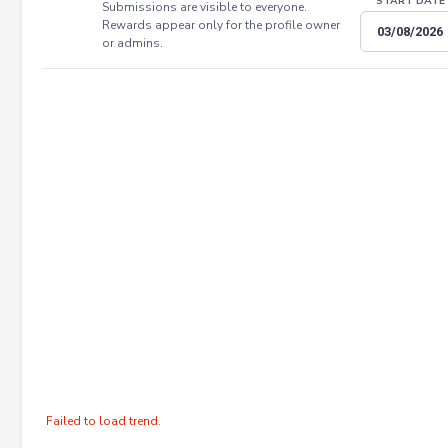
START DATE
Submissions are visible to everyone.
Rewards appear only for the profile owner
or admins.
Failed to load trend.