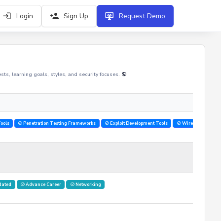
Login
Sign Up
Request Demo
rests, learning goals, styles, and security focuses.
ools
Penetration Testing Frameworks
Exploit Development Tools
Wireless Hacking
dated
Advance Career
Networking