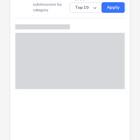
CTF
Submitted
Successfully
Distribution of CTF
SHOW
submissions by
Apply
category.