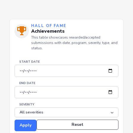
HALL OF FAME
Achievements
This table showcases rewarded/accepted
submissions with date, program, severity, type, and
status.
START DATE
END DATE
SEVERITY