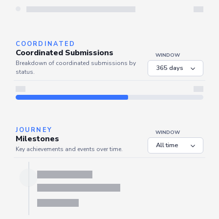
Server is busy. Kindly wait a few seconds and refresh this widget.
Refresh
COORDINATED
Coordinated Submissions
WINDOW
Breakdown of coordinated submissions by
status.
JOURNEY
WINDOW
Milestones
Key achievements and events over time.