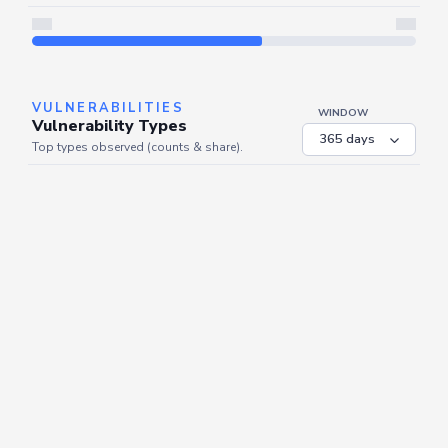
Server is busy. Kindly wait a few seconds and refresh this widget.
Refresh
VULNERABILITIES
WINDOW
Vulnerability Types
Top types observed (counts & share).