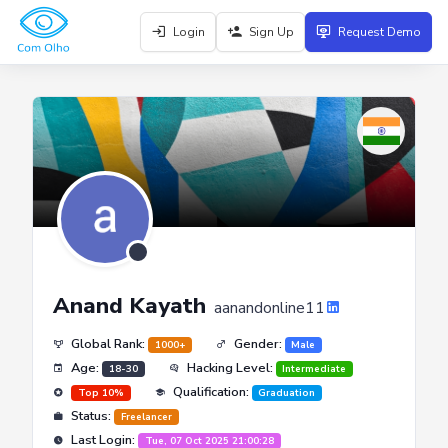
Login
Sign Up
Request Demo
Anand Kayath
aanandonline11
Global Rank:
Gender:
1000+
Male
Age:
Hacking Level:
18-30
Intermediate
Qualification:
Top 10%
Graduation
Status:
Freelancer
Last Login:
Tue, 07 Oct 2025 21:00:28