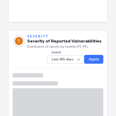
SEVERITY
Severity of Reported Vulnerabilities
Distribution of reports by severity (P1–P5).
RANGE
Apply