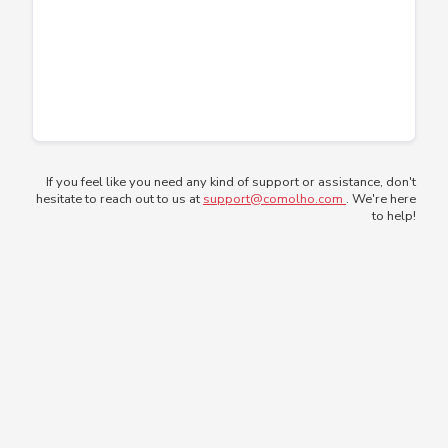
If you feel like you need any kind of support or assistance, don't
hesitate to reach out to us at
support@comolho.com
. We're here
to help!