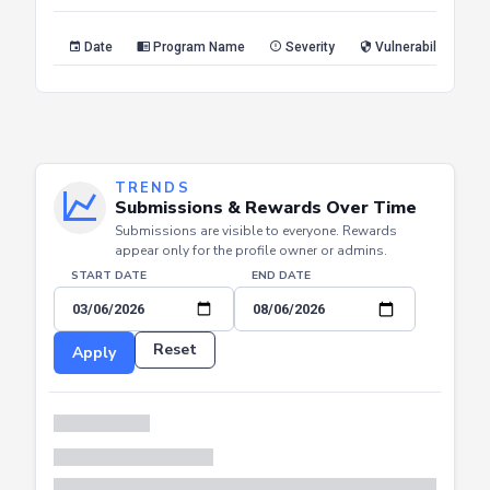
Reset
Apply
Date
Program Name
Severity
Vulnerability Type
TRENDS
Submissions & Rewards Over Time
Submissions are visible to everyone. Rewards
appear only for the profile owner or admins.
START DATE
END DATE
Reset
Apply