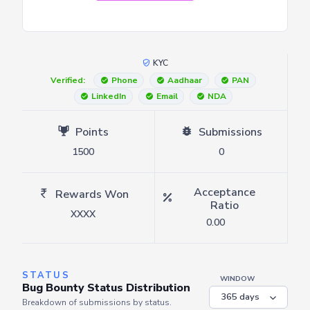
KYC
Verified:
Phone
Aadhaar
PAN
LinkedIn
Email
NDA
Points
Submissions
1500
0
Acceptance
Rewards Won
Ratio
XXXX
0.00
STATUS
WINDOW
Bug Bounty Status Distribution
Breakdown of submissions by status.