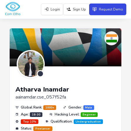
Login
Sign Up
Request Demo
Atharva Inamdar
aainamdar.cse_057f52fa
Global Rank:
Gender:
1000+
Male
Age:
Hacking Level:
18-30
Beginner
Qualification:
Top 10%
Undergraduation
Status:
Freelancer