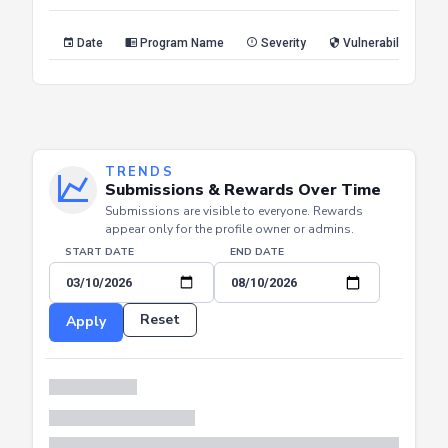
Reset
Apply
Date
Program Name
Severity
Vulnerability Type
TRENDS
Submissions & Rewards Over Time
Submissions are visible to everyone. Rewards
appear only for the profile owner or admins.
START DATE
END DATE
Reset
Apply