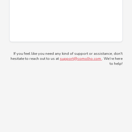
If you feel like you need any kind of support or assistance, don't
hesitate to reach out to us at
support@comolho.com
. We're here
to help!