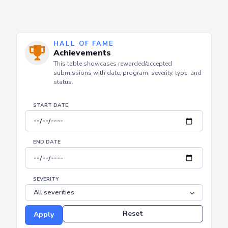
HALL OF FAME
Achievements
This table showcases rewarded/accepted
submissions with date, program, severity, type, and
status.
START DATE
END DATE
SEVERITY