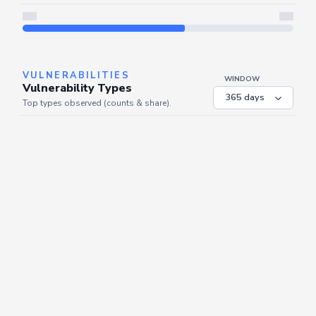
Server is busy. Kindly wait a few seconds and refresh this widget.
Refresh
VULNERABILITIES
WINDOW
Vulnerability Types
Top types observed (counts & share).