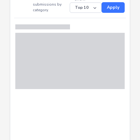
CTF
Submitted
Successfully
Distribution of CTF
SHOW
submissions by
Apply
category.