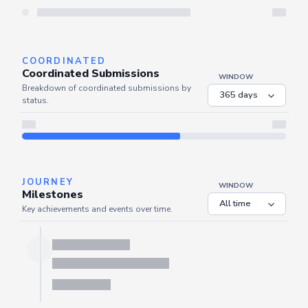
Server is busy. Kindly wait a few seconds and refresh this widget.
Refresh
COORDINATED
Coordinated Submissions
WINDOW
Breakdown of coordinated submissions by
status.
JOURNEY
WINDOW
Milestones
Key achievements and events over time.