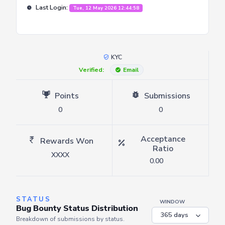
Last Login:
Tue, 12 May 2026 12:44:58
KYC
Verified:
Email
Points
Submissions
0
0
Acceptance
Rewards Won
Ratio
XXXX
0.00
STATUS
WINDOW
Bug Bounty Status Distribution
Breakdown of submissions by status.