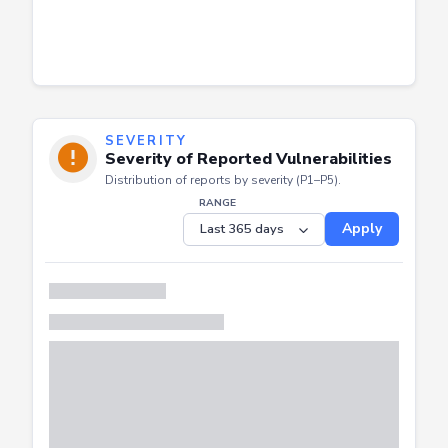
SEVERITY
Severity of Reported Vulnerabilities
Distribution of reports by severity (P1–P5).
RANGE
Apply