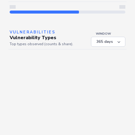
Server is busy. Kindly wait a few seconds and refresh this widget.
Refresh
VULNERABILITIES
WINDOW
Vulnerability Types
Top types observed (counts & share).