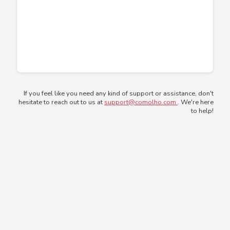
If you feel like you need any kind of support or assistance, don't
hesitate to reach out to us at
support@comolho.com
. We're here
to help!