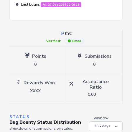
Last Login:
Fri, 27 Dec 2024 12:06:19
KYC
Verified:
Email
Points
Submissions
0
0
Acceptance
Rewards Won
Ratio
XXXX
0.00
STATUS
WINDOW
Bug Bounty Status Distribution
Breakdown of submissions by status.