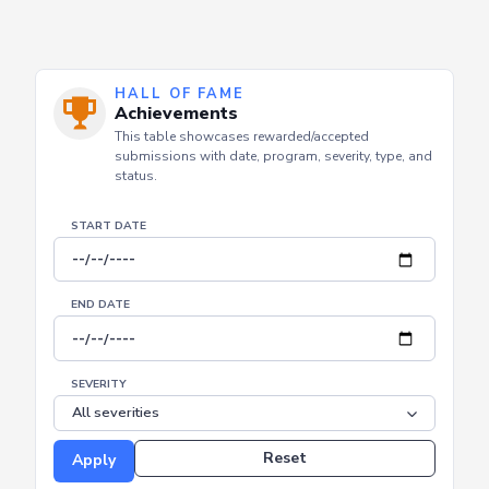
HALL OF FAME
Achievements
This table showcases rewarded/accepted
submissions with date, program, severity, type, and
status.
START DATE
END DATE
SEVERITY