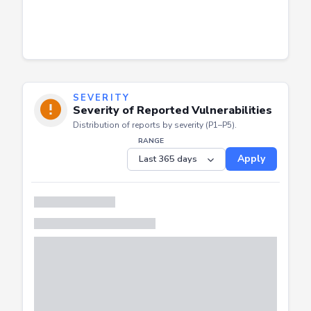
SEVERITY
Severity of Reported Vulnerabilities
Distribution of reports by severity (P1–P5).
RANGE
Apply