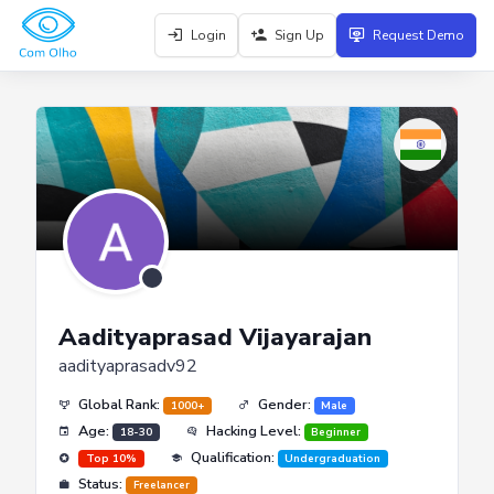
Login
Sign Up
Request Demo
Aadityaprasad Vijayarajan
aadityaprasadv92
Global Rank:
Gender:
1000+
Male
Age:
Hacking Level:
18-30
Beginner
Qualification:
Top 10%
Undergraduation
Status:
Freelancer