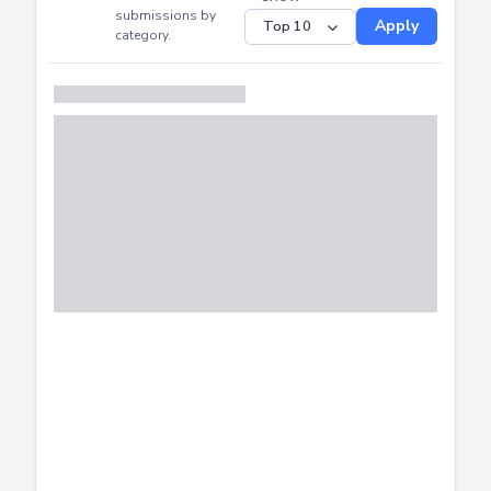
CTF
Submitted
Successfully
Distribution of CTF
SHOW
submissions by
Apply
category.