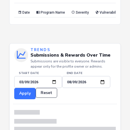
Reset
Apply
Date
Program Name
Severity
Vulnerability Type
TRENDS
Submissions & Rewards Over Time
Submissions are visible to everyone. Rewards
appear only for the profile owner or admins.
START DATE
END DATE
Reset
Apply