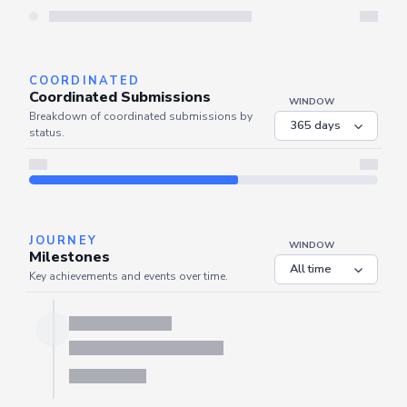
Server is busy. Kindly wait a few seconds and refresh this widget.
Refresh
COORDINATED
Coordinated Submissions
WINDOW
Breakdown of coordinated submissions by
status.
JOURNEY
WINDOW
Milestones
Key achievements and events over time.