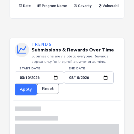
Reset
Apply
Date
Program Name
Severity
Vulnerability Type
TRENDS
Submissions & Rewards Over Time
Submissions are visible to everyone. Rewards
appear only for the profile owner or admins.
START DATE
END DATE
Reset
Apply