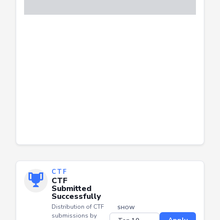
CTF
CTF