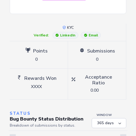
KYC
Verified:
LinkedIn
Email
Points
Submissions
0
0
Acceptance
Rewards Won
Ratio
XXXX
0.00
STATUS
WINDOW
Bug Bounty Status Distribution
Breakdown of submissions by status.
Server is busy. Kindly wait a few seconds and refresh this widget.