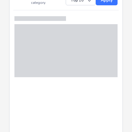
Submitted
Successfully
Distribution of CTF
SHOW
submissions by
Apply
category.