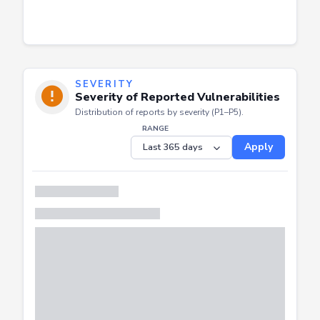
SEVERITY
Severity of Reported Vulnerabilities
Distribution of reports by severity (P1–P5).
RANGE
Apply