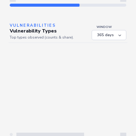
Refresh
VULNERABILITIES
WINDOW
Vulnerability Types
Top types observed (counts & share).