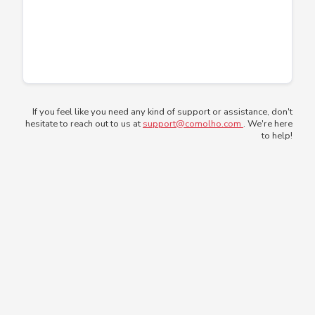
If you feel like you need any kind of support or assistance, don't
hesitate to reach out to us at
support@comolho.com
. We're here
to help!