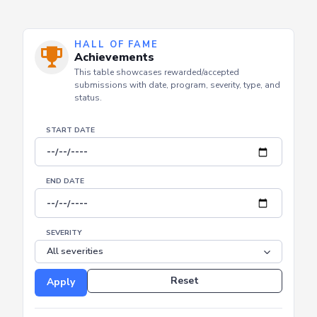
HALL OF FAME
Achievements
This table showcases rewarded/accepted
submissions with date, program, severity, type, and
status.
START DATE
END DATE
SEVERITY