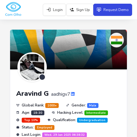
Login
Sign Up
Request Demo
Aravind G
aadhigv7
Global Rank:
Gender:
1000+
Male
Age:
Hacking Level:
18-30
Intermediate
Qualification:
Top 10%
Undergraduation
Status:
Employed
Last Login:
Wed, 29 Jan 2025 06:38:32