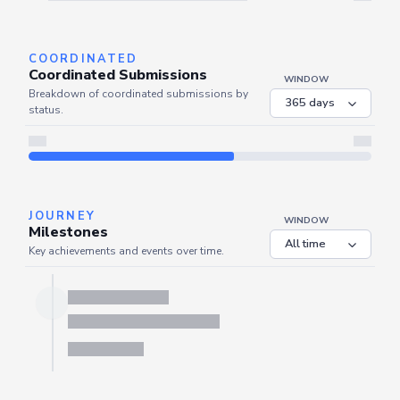
Server is busy. Kindly wait a few seconds and refresh this widget.
Refresh
COORDINATED
Coordinated Submissions
WINDOW
Breakdown of coordinated submissions by
status.
JOURNEY
WINDOW
Milestones
Key achievements and events over time.