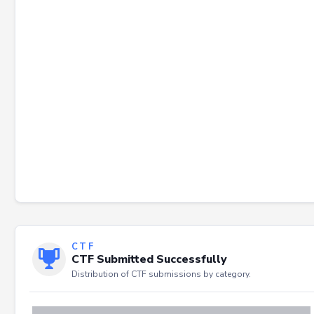
Failed to load severity distribution.
CTF
CTF Submitted Successfully
Distribution of CTF submissions by category.