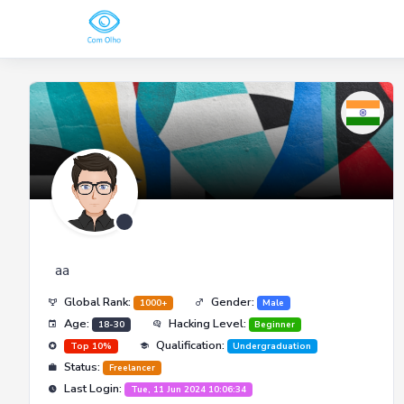
aa
Global Rank:
Gender:
1000+
Male
Age:
Hacking Level:
18-30
Beginner
Qualification:
Top 10%
Undergraduation
Status:
Freelancer
Last Login:
Tue, 11 Jun 2024 10:06:34