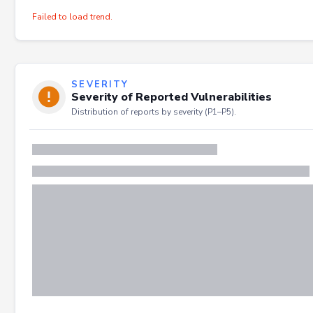
Failed to load trend.
SEVERITY
Severity of Reported Vulnerabilities
Distribution of reports by severity (P1–P5).