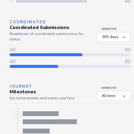
Refresh
COORDINATED
Coordinated Submissions
WINDOW
Breakdown of coordinated submissions by
status.
JOURNEY
WINDOW
Milestones
Key achievements and events over time.