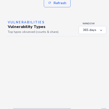
Refresh
VULNERABILITIES
WINDOW
Vulnerability Types
Top types observed (counts & share).
Server is busy. Kindly wait a few seconds and refresh this widget.