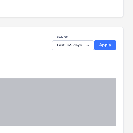
RANGE
Apply