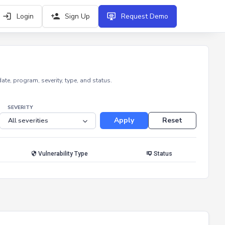
Login
Sign Up
Request Demo
e, program, severity, type, and status.
SEVERITY
Apply
Reset
Vulnerability Type
Status