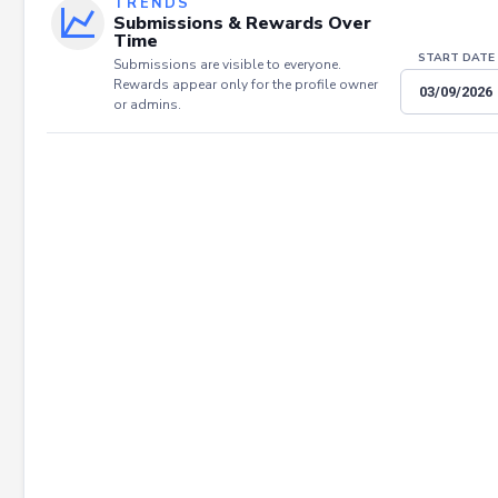
TRENDS
Submissions & Rewards Over
Time
START DATE
Submissions are visible to everyone.
Rewards appear only for the profile owner
or admins.