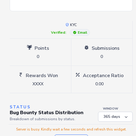
KYC
Verified:
Email
Points
Submissions
0
0
Rewards Won
Acceptance Ratio
XXXX
0.00
STATUS
WINDOW
Bug Bounty Status Distribution
Breakdown of submissions by status.
Server is busy. Kindly wait a few seconds and refresh this widget.