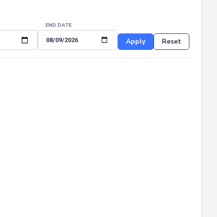
END DATE
Apply
Reset