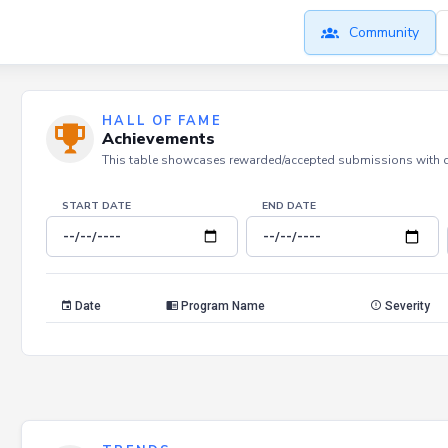
Community
HALL OF FAME
Achievements
This table showcases rewarded/accepted submissions with dat
START DATE
END DATE
Date
Program Name
Severity