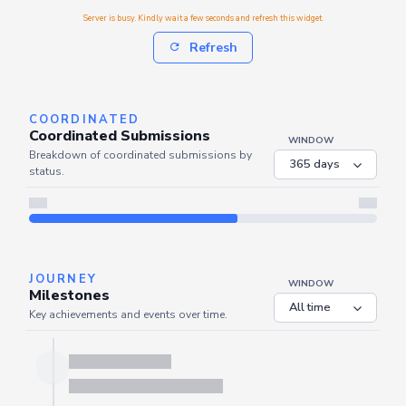
Server is busy. Kindly wait a few seconds and refresh this widget.
Refresh
COORDINATED
Coordinated Submissions
WINDOW
Breakdown of coordinated submissions by
status.
Server is busy. Kindly wait a few seconds and refresh this widget.
Refresh
JOURNEY
WINDOW
Milestones
Key achievements and events over time.
Server is busy. Kindly wait a few seconds and refresh this widget.
Refresh