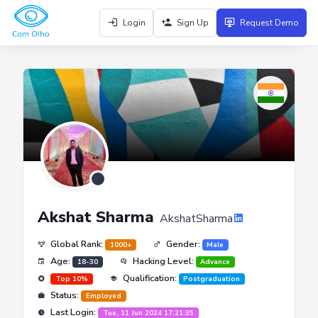
Login
Sign Up
Request Demo
Akshat Sharma
AkshatSharma
Global Rank:
Gender:
1000+
Male
Age:
Hacking Level:
18-30
Advance
Qualification:
Top 10%
Postgraduation
Status:
Employed
Last Login:
Tue, 11 Jun 2024 17:21:35