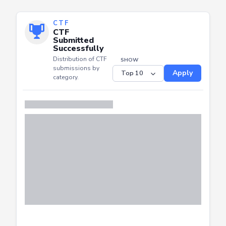
CTF
CTF
Submitted
Successfully
Distribution of CTF
SHOW
submissions by
Apply
category.