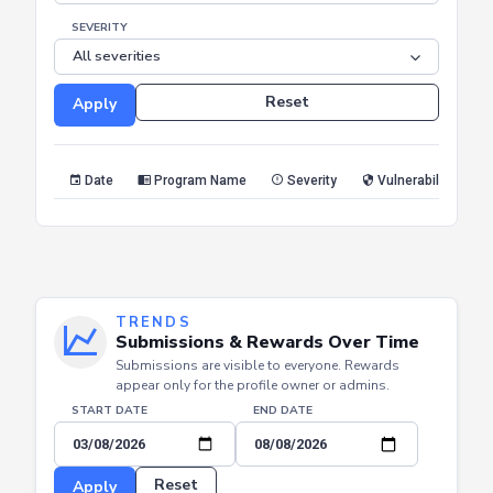
SEVERITY
Reset
Apply
Date
Program Name
Severity
Vulnerability Type
TRENDS
Submissions & Rewards Over Time
Submissions are visible to everyone. Rewards
appear only for the profile owner or admins.
START DATE
END DATE
Reset
Apply