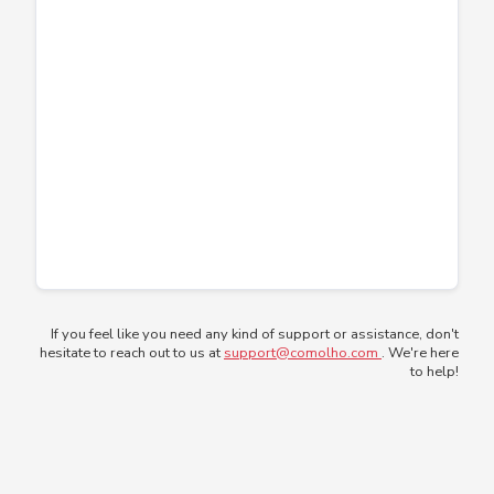
If you feel like you need any kind of support or assistance, don't
hesitate to reach out to us at
support@comolho.com
. We're here
to help!