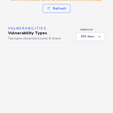
Refresh
VULNERABILITIES
WINDOW
Vulnerability Types
Top types observed (counts & share).