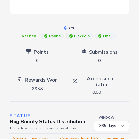
KYC
Verified:
Phone
LinkedIn
Email
Points
Submissions
0
0
Acceptance
Rewards Won
Ratio
XXXX
0.00
STATUS
WINDOW
Bug Bounty Status Distribution
Breakdown of submissions by status.
Server is busy. Kindly wait a few seconds and refresh this widget.