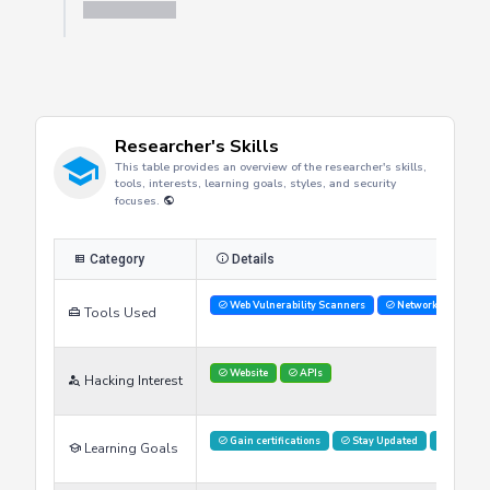
Researcher's Skills
This table provides an overview of the researcher's skills,
tools, interests, learning goals, styles, and security
focuses.
Category
Details
Web Vulnerability Scanners
Network Analysis 
Tools Used
Website
APIs
Hacking Interest
Gain certifications
Stay Updated
Advance
Learning Goals
Hands on labs