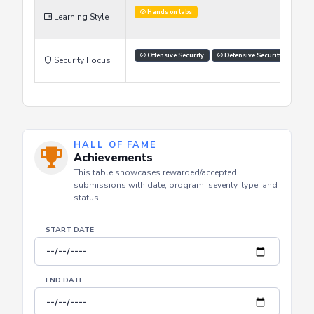
Learning Style
Offensive Security
Defensive Security
Thr
Security Focus
HALL OF FAME
Achievements
This table showcases rewarded/accepted
submissions with date, program, severity, type, and
status.
START DATE
END DATE