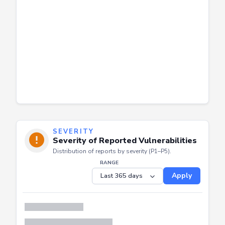
SEVERITY
Severity of Reported Vulnerabilities
Distribution of reports by severity (P1–P5).
RANGE
Apply