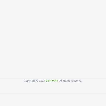
Copyright © 2026
Com Olho
. All rights reserved.