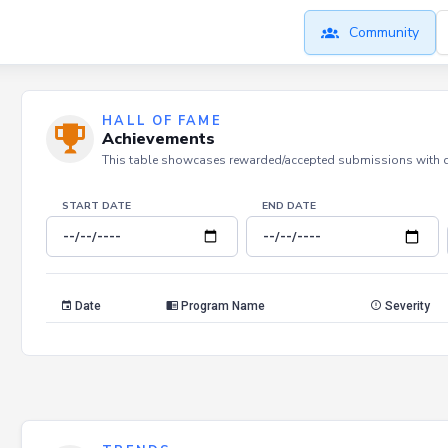
Community
HALL OF FAME
Achievements
This table showcases rewarded/accepted submissions with dat
START DATE
END DATE
Date
Program Name
Severity