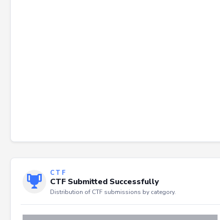
CTF
CTF Submitted Successfully
Distribution of CTF submissions by category.