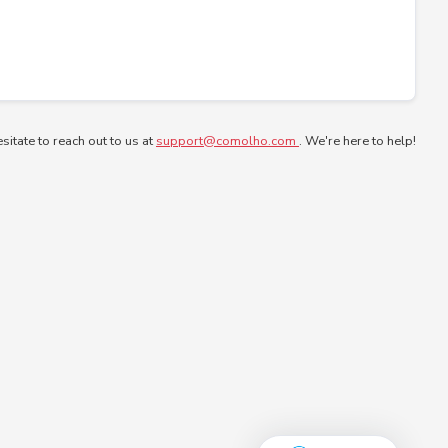
esitate to reach out to us at
support@comolho.com
. We're here to help!