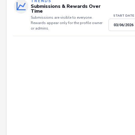
TRENDS
Submissions & Rewards Over
Time
START DATE
Submissions are visible to everyone.
Rewards appear only for the profile owner
or admins.