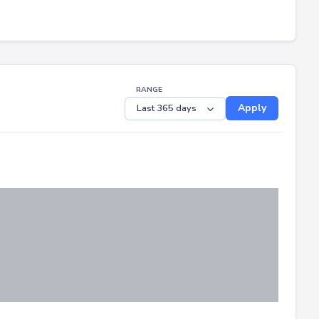
RANGE
Apply