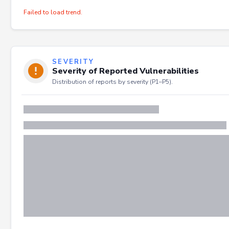
Failed to load trend.
SEVERITY
Severity of Reported Vulnerabilities
Distribution of reports by severity (P1–P5).