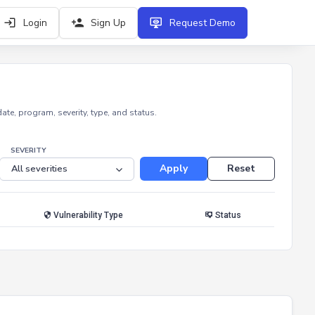
Login
Sign Up
Request Demo
e, program, severity, type, and status.
SEVERITY
Apply
Reset
Vulnerability Type
Status