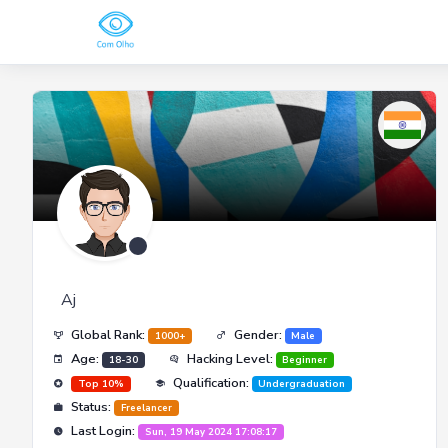
Aj
Global Rank:
Gender:
1000+
Male
Age:
Hacking Level:
18-30
Beginner
Qualification:
Top 10%
Undergraduation
Status:
Freelancer
Last Login:
Sun, 19 May 2024 17:08:17