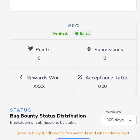
KYC
Verified:
Email
Points
Submissions
0
0
Rewards Won
Acceptance Ratio
XXXX
0.00
STATUS
WINDOW
Bug Bounty Status Distribution
Breakdown of submissions by status.
Server is busy. Kindly wait a few seconds and refresh this widget.