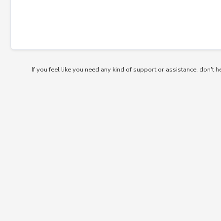
If you feel like you need any kind of support or assistance, don't h