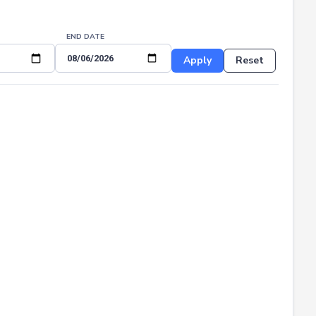
END DATE
Apply
Reset