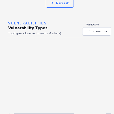
Refresh
VULNERABILITIES
WINDOW
Vulnerability Types
Top types observed (counts & share).