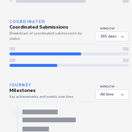
COORDINATED
Coordinated Submissions
WINDOW
Breakdown of coordinated submissions by
status.
JOURNEY
WINDOW
Milestones
Key achievements and events over time.