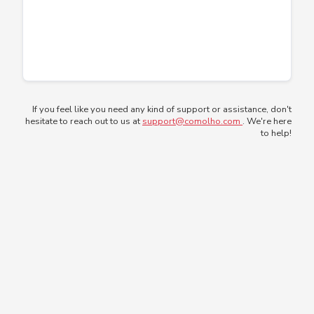
If you feel like you need any kind of support or assistance, don't
hesitate to reach out to us at
support@comolho.com
. We're here
to help!