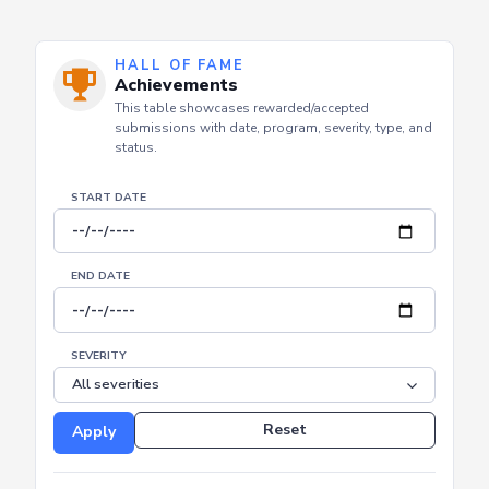
HALL OF FAME
Achievements
This table showcases rewarded/accepted
submissions with date, program, severity, type, and
status.
START DATE
END DATE
SEVERITY