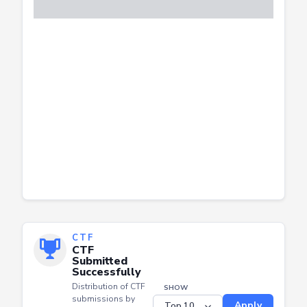
CTF
CTF
Submitted