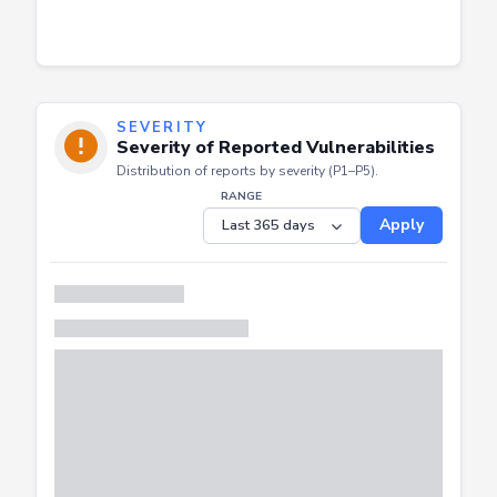
SEVERITY
Severity of Reported Vulnerabilities
Distribution of reports by severity (P1–P5).
RANGE
Apply