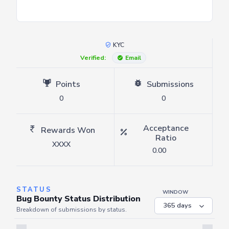
KYC
Verified:
Email
Points
Submissions
0
0
Acceptance
Rewards Won
Ratio
XXXX
0.00
STATUS
WINDOW
Bug Bounty Status Distribution
Breakdown of submissions by status.
Server is busy. Kindly wait a few seconds and refresh this widget.