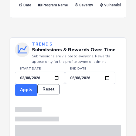
Reset
Apply
Date
Program Name
Severity
Vulnerability Type
TRENDS
Submissions & Rewards Over Time
Submissions are visible to everyone. Rewards
appear only for the profile owner or admins.
START DATE
END DATE
Reset
Apply