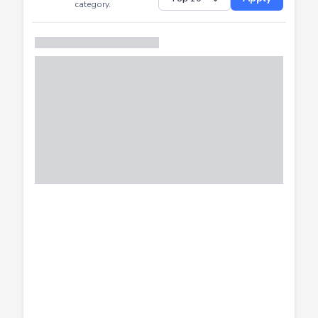
Successfully
Distribution of CTF
SHOW
submissions by
Apply
category.