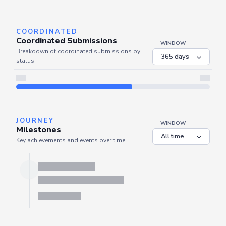
Server is busy. Kindly wait a few seconds and refresh this widget.
Refresh
COORDINATED
Coordinated Submissions
WINDOW
Breakdown of coordinated submissions by
status.
JOURNEY
WINDOW
Milestones
Key achievements and events over time.