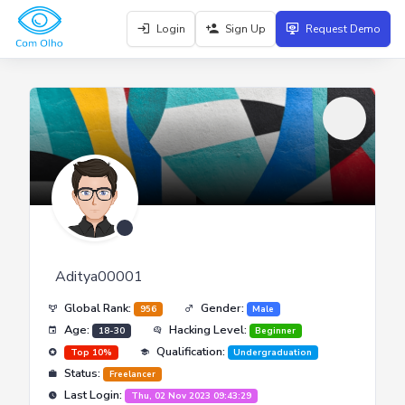
Login
Sign Up
Request Demo
Aditya00001
Global Rank:
Gender:
956
Male
Age:
Hacking Level:
18-30
Beginner
Qualification:
Top 10%
Undergraduation
Status:
Freelancer
Last Login:
Thu, 02 Nov 2023 09:43:29