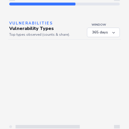
Refresh
VULNERABILITIES
WINDOW
Vulnerability Types
Top types observed (counts & share).