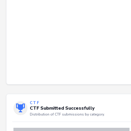
Failed to load severity distribution.
CTF
CTF Submitted Successfully
Distribution of CTF submissions by category.