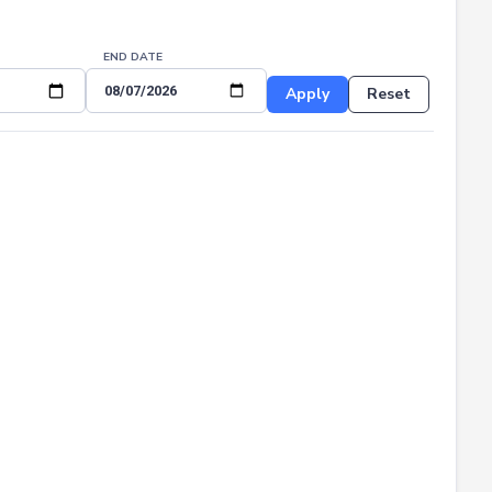
END DATE
Apply
Reset