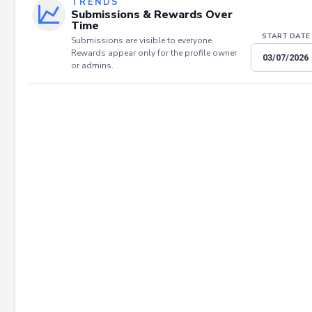
TRENDS
Submissions & Rewards Over
Time
START DATE
Submissions are visible to everyone.
Rewards appear only for the profile owner
or admins.