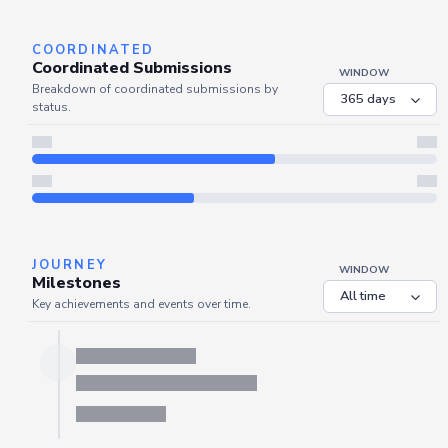
Refresh
COORDINATED
Coordinated Submissions
WINDOW
Breakdown of coordinated submissions by
status.
JOURNEY
WINDOW
Milestones
Key achievements and events over time.