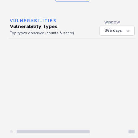
VULNERABILITIES
WINDOW
Vulnerability Types
Top types observed (counts & share).
Server is busy. Kindly wait a few seconds and refresh this widget.