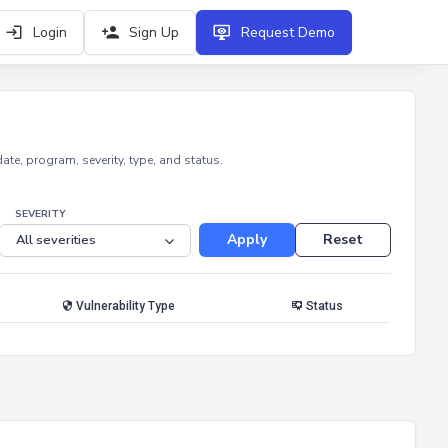
Login
Sign Up
Request Demo
e, program, severity, type, and status.
SEVERITY
Apply
Reset
Vulnerability Type
Status