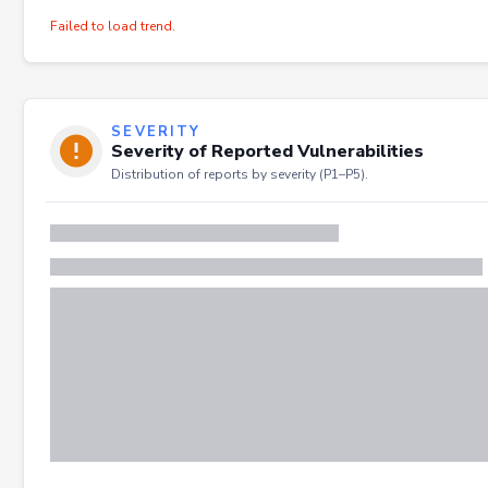
Failed to load trend.
SEVERITY
Severity of Reported Vulnerabilities
Distribution of reports by severity (P1–P5).