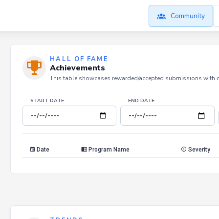
Community
HALL OF FAME
Achievements
This table showcases rewarded/accepted submissions with dat
START DATE
END DATE
Date
Program Name
Severity