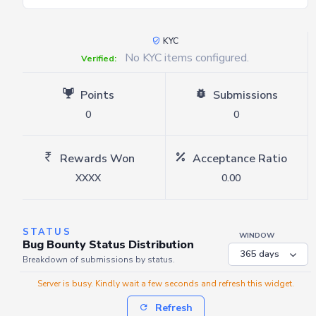
KYC
No KYC items configured.
Verified:
Points
Submissions
0
0
Rewards Won
Acceptance Ratio
XXXX
0.00
STATUS
WINDOW
Bug Bounty Status Distribution
Breakdown of submissions by status.
Server is busy. Kindly wait a few seconds and refresh this widget.
Refresh