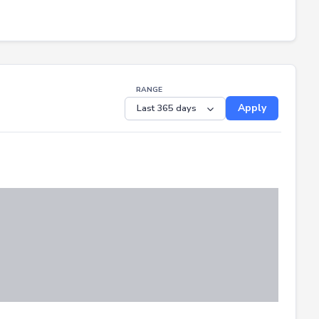
RANGE
Apply