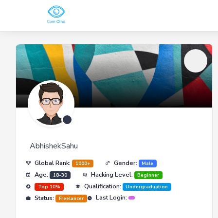
AbhishekSahu
Global Rank:
Gender:
1000+
Male
Age:
Hacking Level:
18-30
Beginner
Qualification:
Top 10%
Undergraduation
Last Login:
Status:
Freelancer