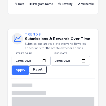
Reset
Apply
Date
Program Name
Severity
Vulnerability Type
TRENDS
Submissions & Rewards Over Time
Submissions are visible to everyone. Rewards
appear only for the profile owner or admins.
START DATE
END DATE
Reset
Apply