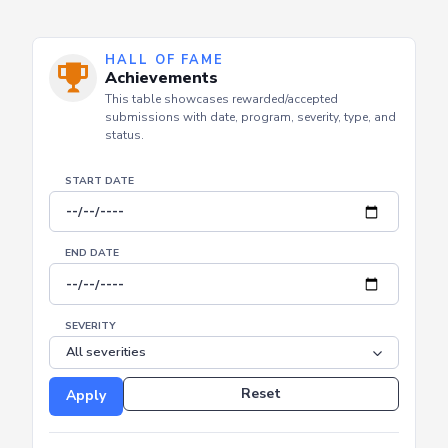
HALL OF FAME
Achievements
This table showcases rewarded/accepted
submissions with date, program, severity, type, and
status.
START DATE
END DATE
SEVERITY