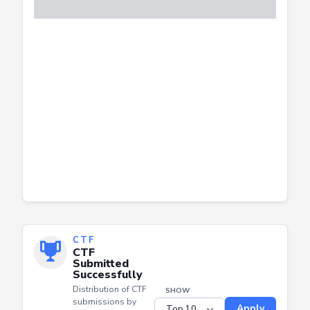
CTF
CTF
Submitted