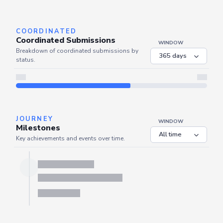
Server is busy. Kindly wait a few seconds and refresh this widget.
Refresh
COORDINATED
Coordinated Submissions
WINDOW
Breakdown of coordinated submissions by
status.
JOURNEY
WINDOW
Milestones
Key achievements and events over time.