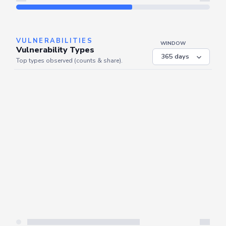
Refresh
VULNERABILITIES
WINDOW
Vulnerability Types
Top types observed (counts & share).