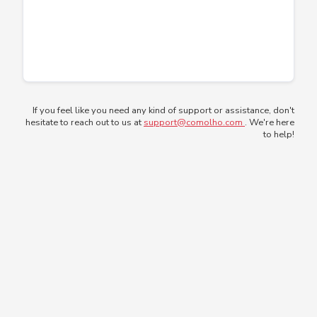
If you feel like you need any kind of support or assistance, don't
hesitate to reach out to us at
support@comolho.com
. We're here
to help!