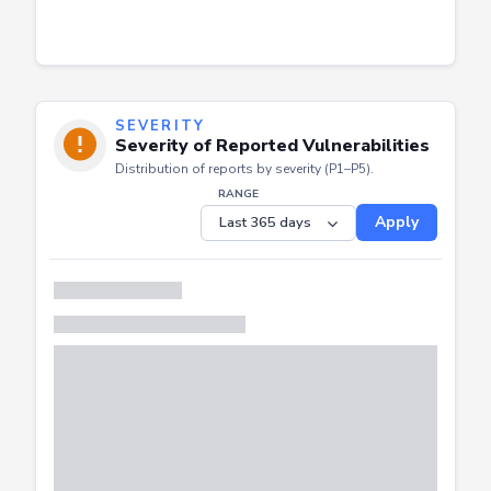
SEVERITY
Severity of Reported Vulnerabilities
Distribution of reports by severity (P1–P5).
RANGE
Apply