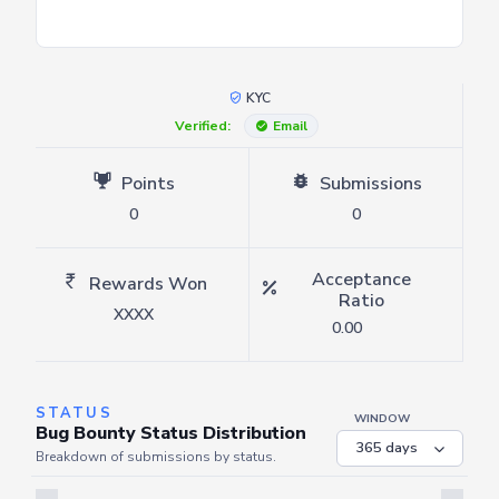
KYC
Verified:
Email
Points
Submissions
0
0
Acceptance
Rewards Won
Ratio
XXXX
0.00
STATUS
WINDOW
Bug Bounty Status Distribution
Breakdown of submissions by status.
Server is busy. Kindly wait a few seconds and refresh this widget.