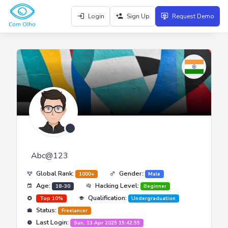
Login
Sign Up
Request Demo
Abc@123
Global Rank:
Gender:
1000+
Male
Age:
Hacking Level:
18-30
Beginner
Qualification:
Top 10%
Undergraduation
Status:
Freelancer
Last Login:
Sun, 13 Apr 2025 15:42:55