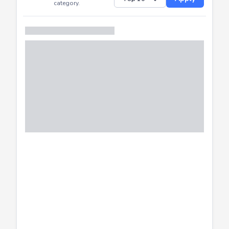
Successfully
Distribution of CTF
SHOW
submissions by
Apply
category.