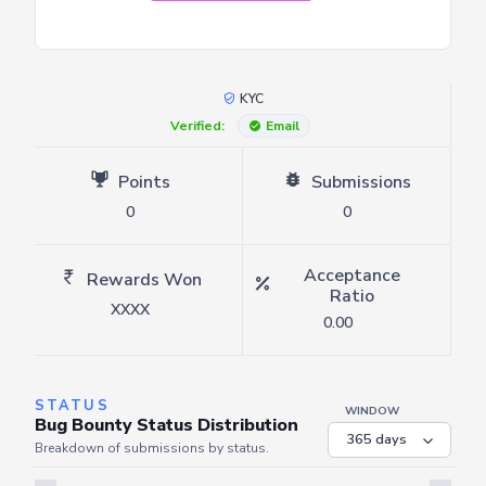
KYC
Verified:
Email
Points
Submissions
0
0
Acceptance
Rewards Won
Ratio
XXXX
0.00
STATUS
WINDOW
Bug Bounty Status Distribution
Breakdown of submissions by status.
Server is busy. Kindly wait a few seconds and refresh this widget.