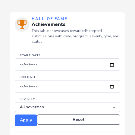
HALL OF FAME
Achievements
This table showcases rewarded/accepted
submissions with date, program, severity, type, and
status.
START DATE
END DATE
SEVERITY