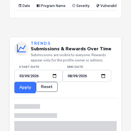
Reset
Apply
Date
Program Name
Severity
Vulnerability Type
TRENDS
Submissions & Rewards Over Time
Submissions are visible to everyone. Rewards
appear only for the profile owner or admins.
START DATE
END DATE
Reset
Apply