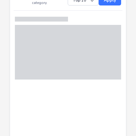
Submitted
Successfully
Distribution of CTF
SHOW
submissions by
Apply
category.