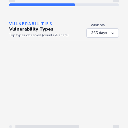
Refresh
VULNERABILITIES
WINDOW
Vulnerability Types
Top types observed (counts & share).