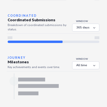
Server is busy. Kindly wait a few seconds and refresh this widget.
Refresh
COORDINATED
Coordinated Submissions
WINDOW
Breakdown of coordinated submissions by
status.
JOURNEY
WINDOW
Milestones
Key achievements and events over time.