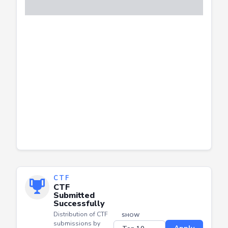
CTF
CTF