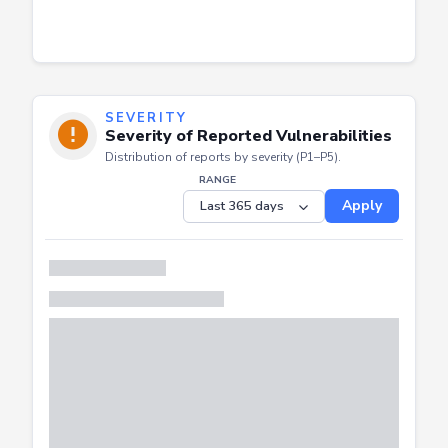
SEVERITY
Severity of Reported Vulnerabilities
Distribution of reports by severity (P1–P5).
RANGE
Apply