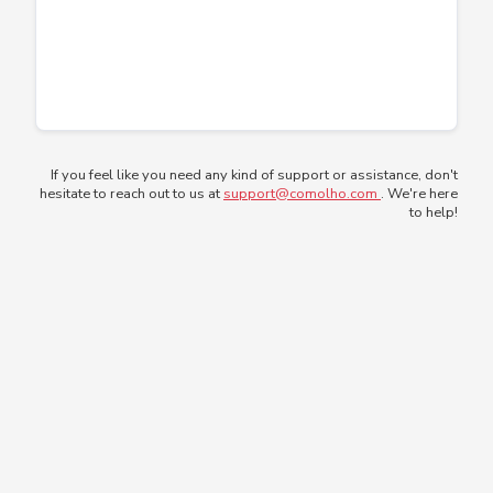
If you feel like you need any kind of support or assistance, don't
hesitate to reach out to us at
support@comolho.com
. We're here
to help!