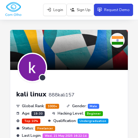
Login
Sign Up
Request Demo
kali linux
888kali157
Global Rank:
Gender:
1000+
Male
Age:
Hacking Level:
18-30
Beginner
Qualification:
Top 10%
Undergraduation
Status:
Freelancer
Last Login:
Wed, 21 May 2025 16:22:14