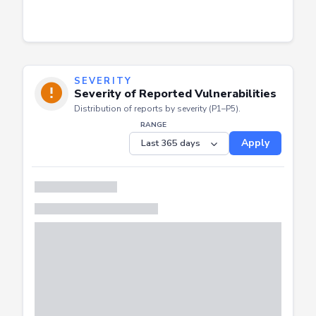
SEVERITY
Severity of Reported Vulnerabilities
Distribution of reports by severity (P1–P5).
RANGE
Apply