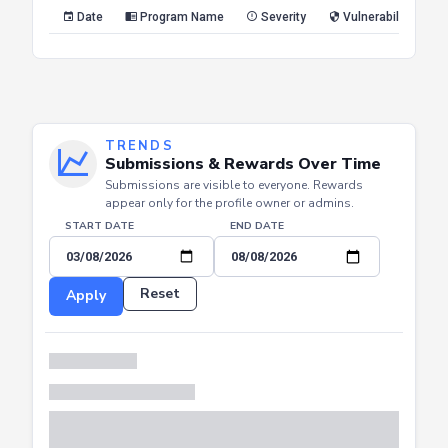
Reset
Apply
Date
Program Name
Severity
Vulnerability Type
TRENDS
Submissions & Rewards Over Time
Submissions are visible to everyone. Rewards
appear only for the profile owner or admins.
START DATE
END DATE
Reset
Apply