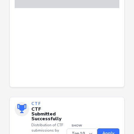
CTF
CTF
Submitted