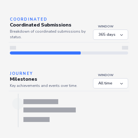
Server is busy. Kindly wait a few seconds and refresh this widget.
Refresh
COORDINATED
Coordinated Submissions
WINDOW
Breakdown of coordinated submissions by
status.
JOURNEY
WINDOW
Milestones
Key achievements and events over time.