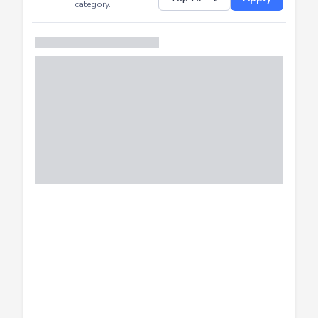
Successfully
Distribution of CTF
SHOW
submissions by
Apply
category.