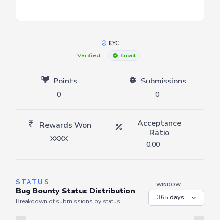
KYC
Verified:
Email
Points
Submissions
0
0
Acceptance
Rewards Won
Ratio
XXXX
0.00
STATUS
WINDOW
Bug Bounty Status Distribution
Breakdown of submissions by status.
Server is busy. Kindly wait a few seconds and refresh this widget.