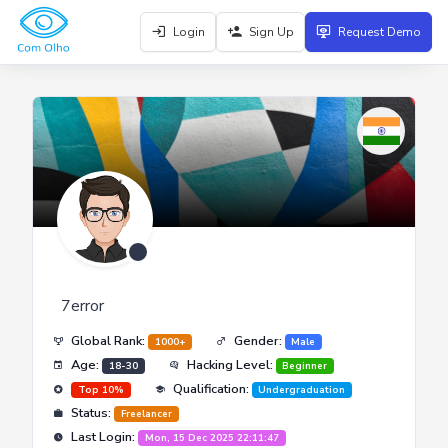
Login
Sign Up
Request Demo
7error
Global Rank:
Gender:
1000+
Male
Age:
Hacking Level:
18-30
Beginner
Qualification:
Top 10%
Undergraduation
Status:
Freelancer
Last Login:
Mon, 15 Dec 2025 22:11:47