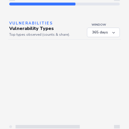
Refresh
VULNERABILITIES
WINDOW
Vulnerability Types
Top types observed (counts & share).