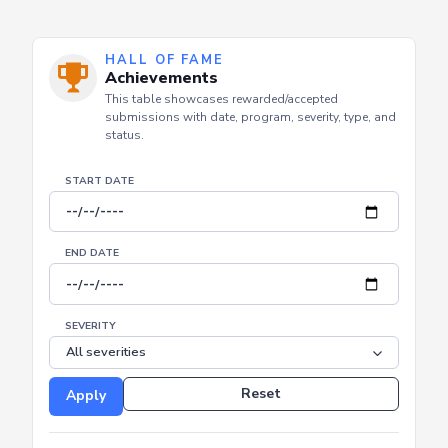
HALL OF FAME
Achievements
This table showcases rewarded/accepted
submissions with date, program, severity, type, and
status.
START DATE
END DATE
SEVERITY