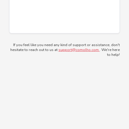
If you feel like you need any kind of support or assistance, don't
hesitate to reach out to us at
support@comolho.com
. We're here
to help!