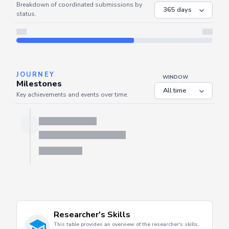
COORDINATED
Coordinated Submissions
WINDOW
Breakdown of coordinated submissions by
status.
Server is busy. Kindly wait a few seconds and refresh this widget.
Refresh
JOURNEY
WINDOW
Milestones
Key achievements and events over time.