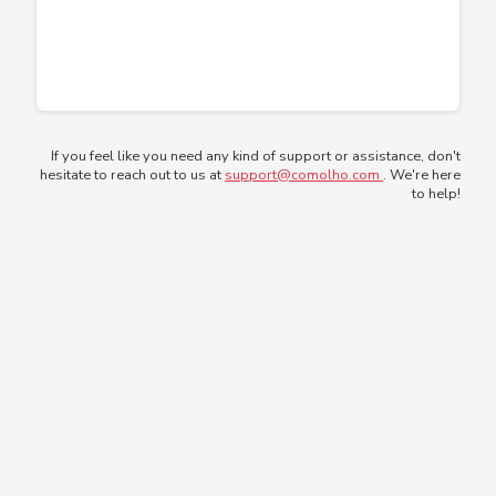
If you feel like you need any kind of support or assistance, don't
hesitate to reach out to us at
support@comolho.com
. We're here
to help!