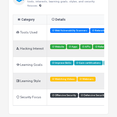
Researcher's Skills
This table provides an overview of the researcher's skills,
tools, interests, learning goals, styles, and security
focuses.
Category
Details
Web Vulnerability Scanners
Network Analysis 
Tools Used
Website
Apps
APIs
Networks
Hacking Interest
Improve Skills
Gain certifications
Stay U
Learning Goals
Watching Videos
Webinars
Learning Style