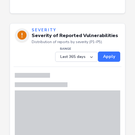
SEVERITY
Severity of Reported Vulnerabilities
Distribution of reports by severity (P1–P5).
RANGE
Apply