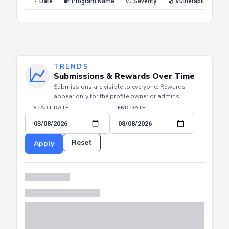
Reset
Apply
Date
Program Name
Severity
Vulnerability Type
TRENDS
Submissions & Rewards Over Time
Submissions are visible to everyone. Rewards
appear only for the profile owner or admins.
START DATE
END DATE
Reset
Apply