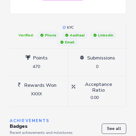
KYC
Verified:
Phone
Aadhaar
LinkedIn
Email
Points
Submissions
470
0
Acceptance
Rewards Won
Ratio
XXXX
0.00
ACHIEVEMENTS
Badges
See all
Recent achievements and milestones.