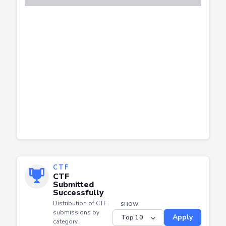
CTF
CTF