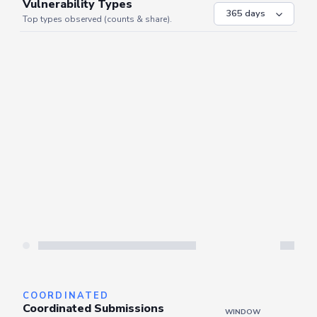
VULNERABILITIES
WINDOW
Vulnerability Types
Top types observed (counts & share).
Server is busy. Kindly wait a few seconds and refresh this widget.
Refresh