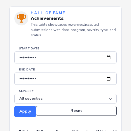
Offensive Security
Defensive Security
Thr
Security Focus
HALL OF FAME
Achievements
This table showcases rewarded/accepted
submissions with date, program, severity, type, and
status.
START DATE
END DATE
SEVERITY