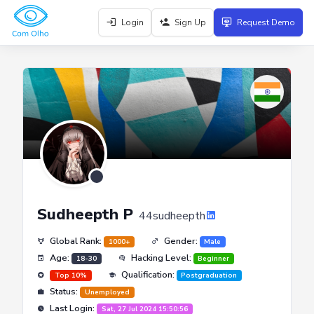
Login
Sign Up
Request Demo
Sudheepth P
44sudheepth
Global Rank:
Gender:
1000+
Male
Age:
Hacking Level:
18-30
Beginner
Qualification:
Top 10%
Postgraduation
Status:
Unemployed
Last Login:
Sat, 27 Jul 2024 15:50:56