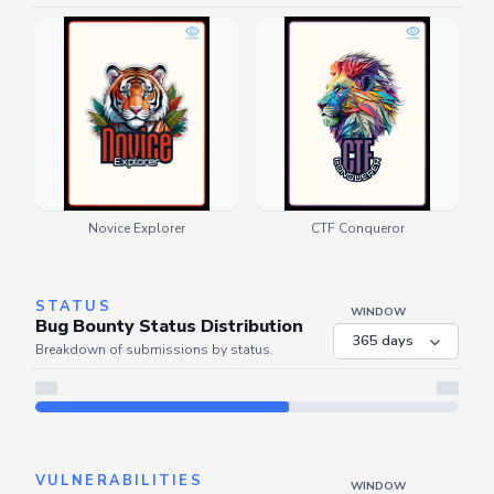
Novice Explorer
CTF Conqueror
STATUS
WINDOW
Bug Bounty Status Distribution
Breakdown of submissions by status.
Server is busy. Kindly wait a few seconds and refresh this widget.
Refresh