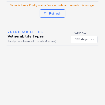
Server is busy. Kindly wait a few seconds and refresh this widget.
Refresh
VULNERABILITIES
WINDOW
Vulnerability Types
Top types observed (counts & share).