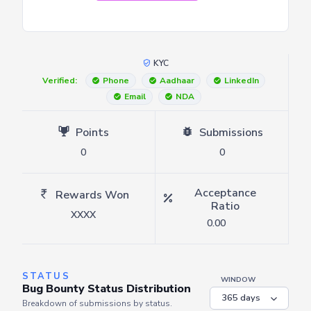
KYC
Verified:
Phone
Aadhaar
LinkedIn
Email
NDA
Points
Submissions
0
0
Acceptance
Rewards Won
Ratio
XXXX
0.00
STATUS
WINDOW
Bug Bounty Status Distribution
Breakdown of submissions by status.