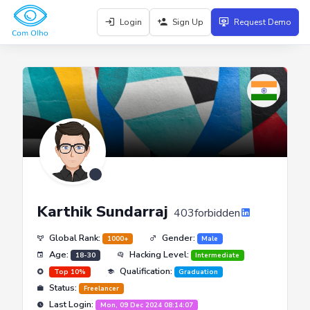
Login
Sign Up
Request Demo
Karthik Sundarraj
403forbidden
Global Rank:
Gender:
1000+
Male
Age:
Hacking Level:
18-30
Intermediate
Qualification:
Top 10%
Graduation
Status:
Freelancer
Last Login:
Mon, 09 Dec 2024 08:14:07