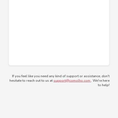
If you feel like you need any kind of support or assistance, don't
hesitate to reach out to us at
support@comolho.com
. We're here
to help!