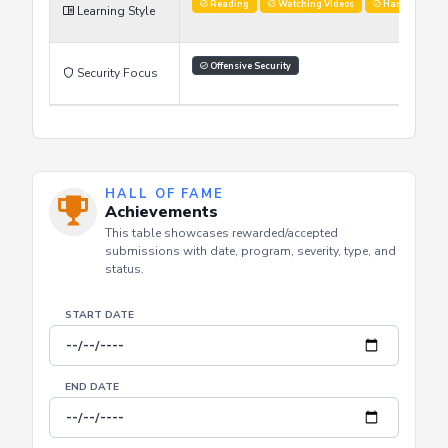
Reading
Watching Videos
Hands on labs
Learning Style
Offensive Security
Security Focus
HALL OF FAME
Achievements
This table showcases rewarded/accepted
submissions with date, program, severity, type, and
status.
START DATE
END DATE