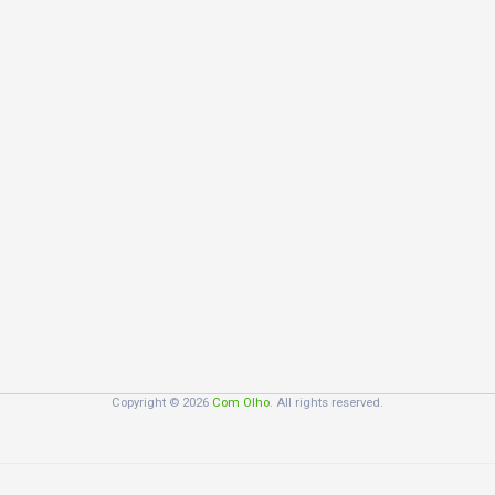
Copyright © 2026
Com Olho
. All rights reserved.