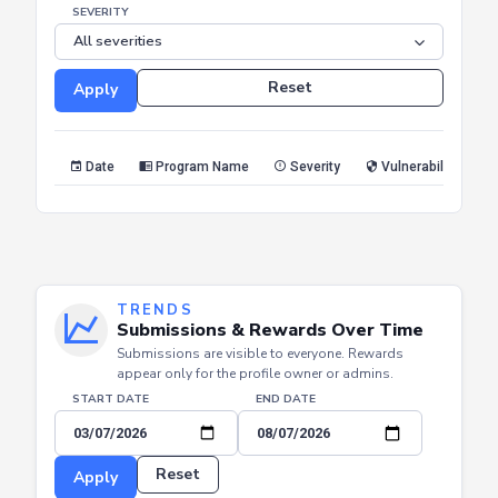
SEVERITY
Reset
Apply
Date
Program Name
Severity
Vulnerability Type
TRENDS
Submissions & Rewards Over Time
Submissions are visible to everyone. Rewards
appear only for the profile owner or admins.
START DATE
END DATE
Reset
Apply