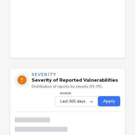
SEVERITY
Severity of Reported Vulnerabilities
Distribution of reports by severity (P1–P5).
RANGE
Apply