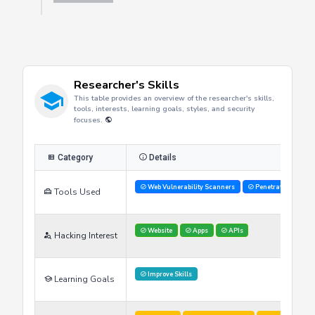
Refresh
Researcher's Skills
This table provides an overview of the researcher's skills,
tools, interests, learning goals, styles, and security
focuses.
Category
Details
Web Vulnerability Scanners
Penetration Testi
Tools Used
Website
Apps
APIs
Hacking Interest
Improve Skills
Learning Goals