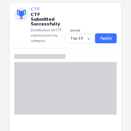
CTF
CTF
Submitted
Successfully
Distribution of CTF
SHOW
submissions by
Apply
category.