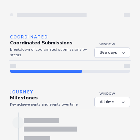
Server is busy. Kindly wait a few seconds and refresh this widget.
Refresh
COORDINATED
Coordinated Submissions
WINDOW
Breakdown of coordinated submissions by
status.
Server is busy. Kindly wait a few seconds and refresh this widget.
Refresh
JOURNEY
WINDOW
Milestones
Key achievements and events over time.
Server is busy. Kindly wait a few seconds and refresh this widget.