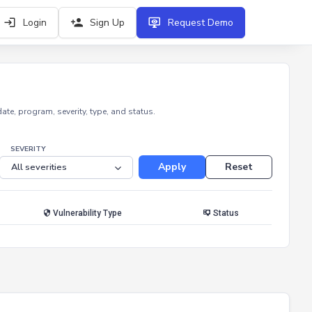
Login
Sign Up
Request Demo
e, program, severity, type, and status.
SEVERITY
Apply
Reset
Vulnerability Type
Status