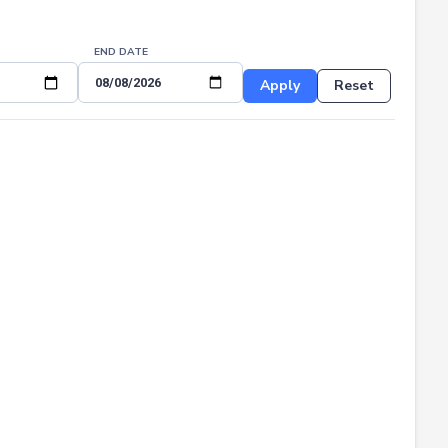
END DATE
Apply
Reset