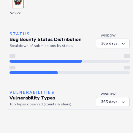
Novice Explorer
STATUS
WINDOW
Bug Bounty Status Distribution
Breakdown of submissions by status.
Server is busy. Kindly wait a few seconds and refresh this widget.
Refresh
VULNERABILITIES
WINDOW
Vulnerability Types
Top types observed (counts & share).