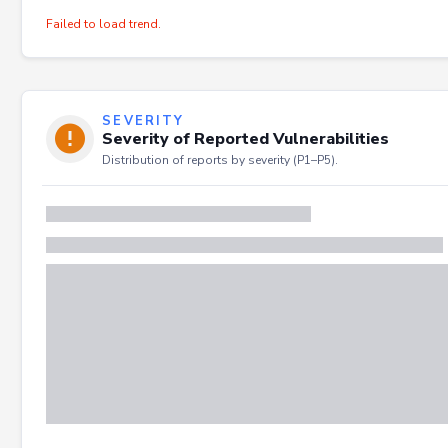
Failed to load trend.
SEVERITY
Severity of Reported Vulnerabilities
Distribution of reports by severity (P1–P5).