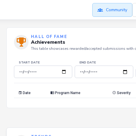
Community
HALL OF FAME
Achievements
This table showcases rewarded/accepted submissions with dat
START DATE
END DATE
Date
Program Name
Severity