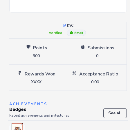
KYC
Verified:
Email
Points
Submissions
300
0
Rewards Won
Acceptance Ratio
XXXX
0.00
ACHIEVEMENTS
Badges
See all
Recent achievements and milestones.