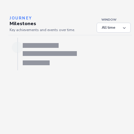
JOURNEY
WINDOW
Milestones
Key achievements and events over time.