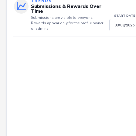
TRENDS
Submissions & Rewards Over
Time
START DATE
Submissions are visible to everyone.
Rewards appear only for the profile owner
or admins.