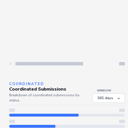
COORDINATED
Coordinated Submissions
WINDOW
Breakdown of coordinated submissions by
status.