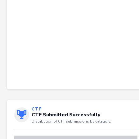
Failed to load severity distribution.
CTF
CTF Submitted Successfully
Distribution of CTF submissions by category.