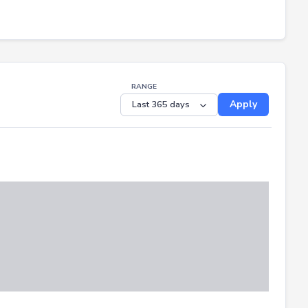
RANGE
Apply