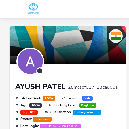
AYUSH PATEL
25mcsdf017_13ca600a
Global Rank:
Gender:
1000+
Male
Age:
Hacking Level:
18-30
Beginner
Qualification:
Top 10%
Undergraduation
Status:
Freelancer
Last Login:
Sat, 11 Apr 2026 17:00:23