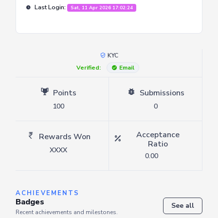
Last Login:
Sat, 11 Apr 2026 17:02:24
KYC
Verified:
Email
Points
Submissions
100
0
Acceptance
Rewards Won
Ratio
XXXX
0.00
ACHIEVEMENTS
Badges
See all
Recent achievements and milestones.