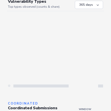
VULNERABILITIES
WINDOW
Vulnerability Types
Top types observed (counts & share).
Server is busy. Kindly wait a few seconds and refresh this widget.
Refresh