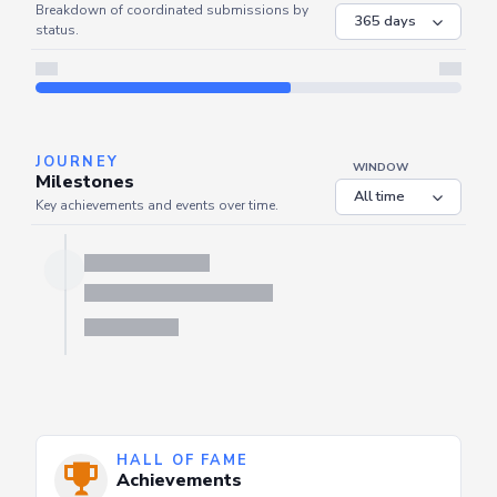
COORDINATED
Coordinated Submissions
WINDOW
Breakdown of coordinated submissions by
status.
JOURNEY
WINDOW
Milestones
Key achievements and events over time.