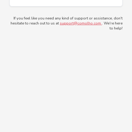
If you feel like you need any kind of support or assistance, don't
hesitate to reach out to us at
support@comolho.com
. We're here
to help!