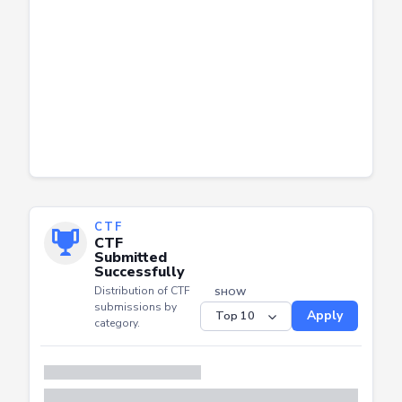
CTF
CTF
Submitted
Successfully
Distribution of CTF
SHOW
submissions by
Apply
category.