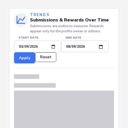
TRENDS
Submissions & Rewards Over Time
Submissions are visible to everyone. Rewards
appear only for the profile owner or admins.
START DATE
END DATE
Reset
Apply