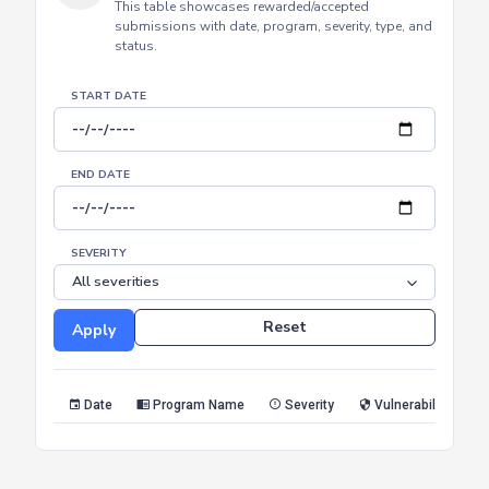
HALL OF FAME
Achievements
This table showcases rewarded/accepted
submissions with date, program, severity, type, and
status.
START DATE
END DATE
SEVERITY
Reset
Apply
Date
Program Name
Severity
Vulnerability Type