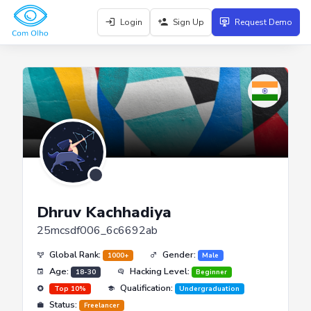
Login
Sign Up
Request Demo
Dhruv Kachhadiya
25mcsdf006_6c6692ab
Global Rank:
Gender:
1000+
Male
Age:
Hacking Level:
18-30
Beginner
Qualification:
Top 10%
Undergraduation
Status:
Freelancer