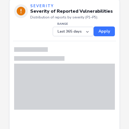
SEVERITY
Severity of Reported Vulnerabilities
Distribution of reports by severity (P1–P5).
RANGE
Apply