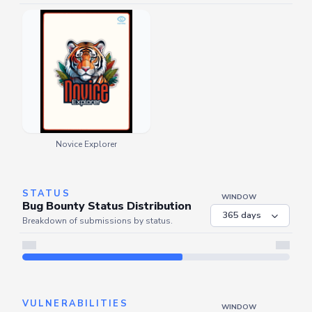
Novice Explorer
STATUS
WINDOW
Bug Bounty Status Distribution
Breakdown of submissions by status.
Server is busy. Kindly wait a few seconds and refresh this widget.
Refresh