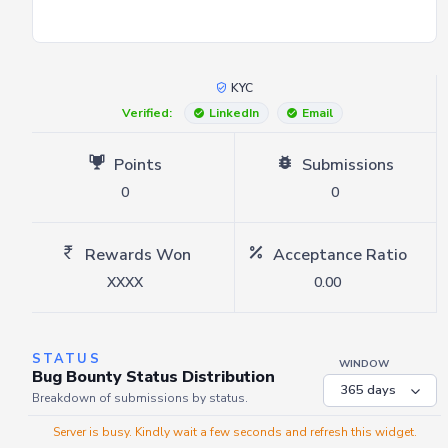
KYC
Verified:
LinkedIn
Email
Points
Submissions
0
0
Rewards Won
Acceptance Ratio
XXXX
0.00
STATUS
WINDOW
Bug Bounty Status Distribution
Breakdown of submissions by status.
Server is busy. Kindly wait a few seconds and refresh this widget.