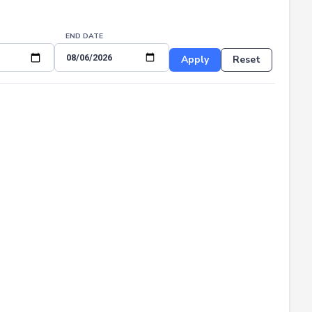
END DATE
Apply
Reset