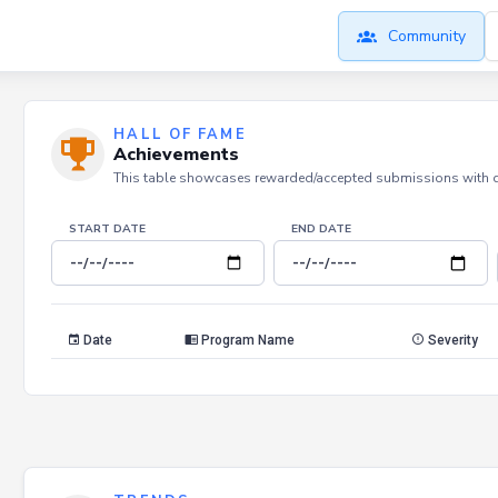
Community
HALL OF FAME
Achievements
This table showcases rewarded/accepted submissions with dat
START DATE
END DATE
Date
Program Name
Severity