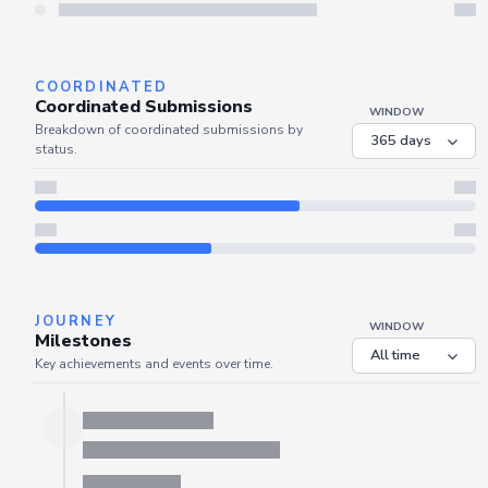
Server is busy. Kindly wait a few seconds and refresh this widget.
Refresh
COORDINATED
Coordinated Submissions
WINDOW
Breakdown of coordinated submissions by
status.
JOURNEY
WINDOW
Milestones
Key achievements and events over time.