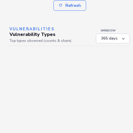
Refresh
VULNERABILITIES
WINDOW
Vulnerability Types
Top types observed (counts & share).