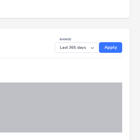
RANGE
Apply