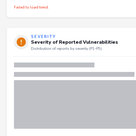
Failed to load trend.
SEVERITY
Severity of Reported Vulnerabilities
Distribution of reports by severity (P1–P5).