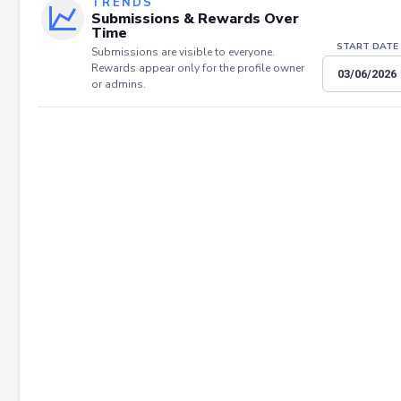
TRENDS
Submissions & Rewards Over
Time
START DATE
Submissions are visible to everyone.
Rewards appear only for the profile owner
or admins.