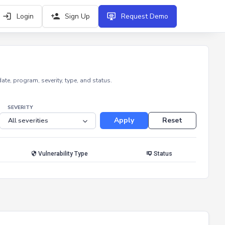
Login
Sign Up
Request Demo
e, program, severity, type, and status.
SEVERITY
Apply
Reset
Vulnerability Type
Status