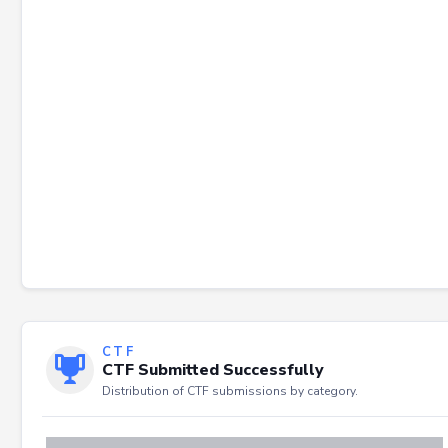
Failed to load severity distribution.
CTF
CTF Submitted Successfully
Distribution of CTF submissions by category.