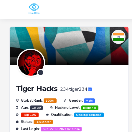
Tiger Hacks
234tiger234
Global Rank:
Gender:
1000+
Male
Age:
Hacking Level:
18-30
Beginner
Qualification:
Top 10%
Undergraduation
Status:
Freelancer
Last Login:
Sun, 27 Jul 2025 02:58:34