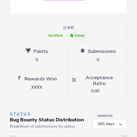
KYC
Verified:
Email
Points
Submissions
0
0
Acceptance
Rewards Won
Ratio
XXXX
0.00
STATUS
WINDOW
Bug Bounty Status Distribution
Breakdown of submissions by status.
Server is busy. Kindly wait a few seconds and refresh this widget.