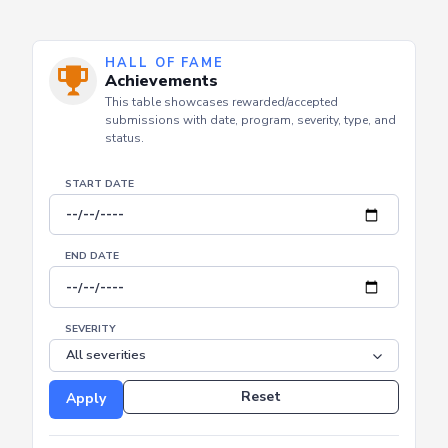
HALL OF FAME
Achievements
This table showcases rewarded/accepted
submissions with date, program, severity, type, and
status.
START DATE
END DATE
SEVERITY