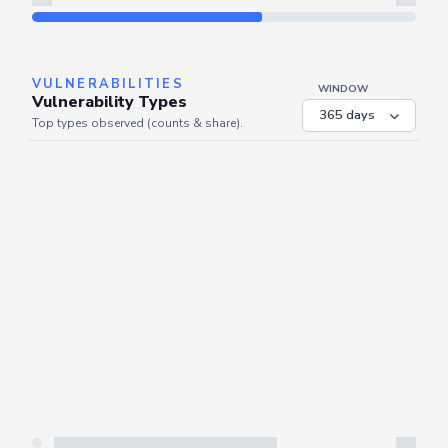
Refresh
VULNERABILITIES
WINDOW
Vulnerability Types
Top types observed (counts & share).