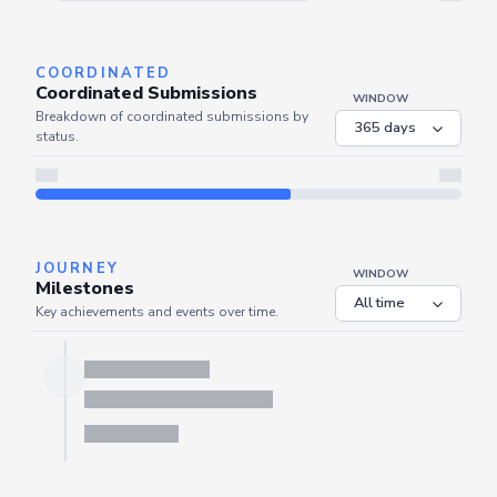
Server is busy. Kindly wait a few seconds and refresh this widget.
Refresh
COORDINATED
Coordinated Submissions
WINDOW
Breakdown of coordinated submissions by
status.
JOURNEY
WINDOW
Milestones
Key achievements and events over time.