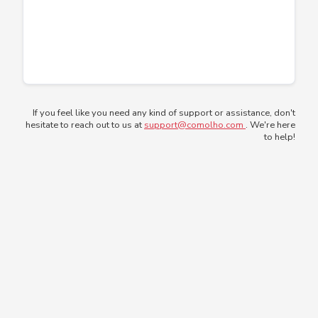
If you feel like you need any kind of support or assistance, don't
hesitate to reach out to us at
support@comolho.com
. We're here
to help!