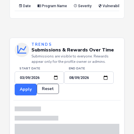
Reset
Apply
Date
Program Name
Severity
Vulnerability Type
TRENDS
Submissions & Rewards Over Time
Submissions are visible to everyone. Rewards
appear only for the profile owner or admins.
START DATE
END DATE
Reset
Apply