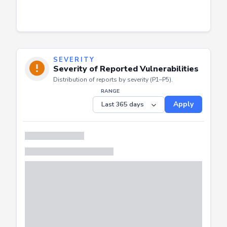
SEVERITY
Severity of Reported Vulnerabilities
Distribution of reports by severity (P1–P5).
RANGE
Apply