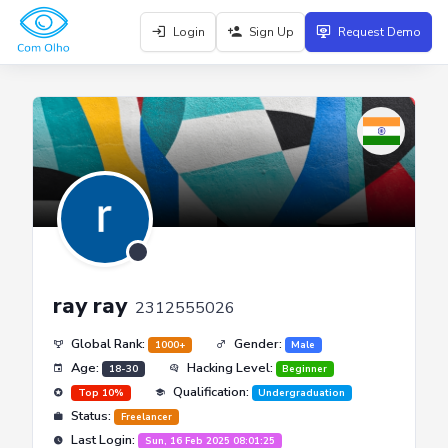
Login
Sign Up
Request Demo
ray ray
2312555026
Global Rank:
Gender:
1000+
Male
Age:
Hacking Level:
18-30
Beginner
Qualification:
Top 10%
Undergraduation
Status:
Freelancer
Last Login:
Sun, 16 Feb 2025 08:01:25