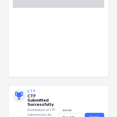
CTF
CTF