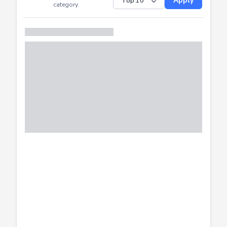
Submitted
Successfully
Distribution of CTF
SHOW
submissions by
Apply
category.