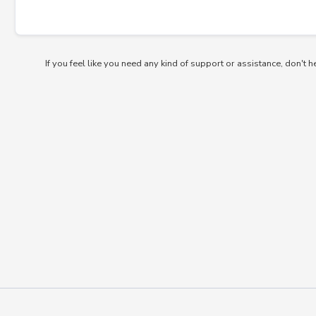
If you feel like you need any kind of support or assistance, don't h