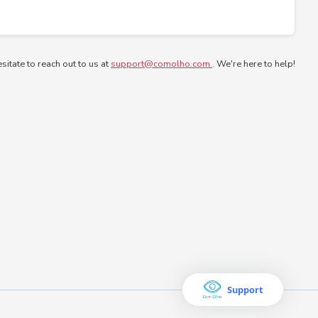
esitate to reach out to us at
support@comolho.com
. We're here to help!
Support