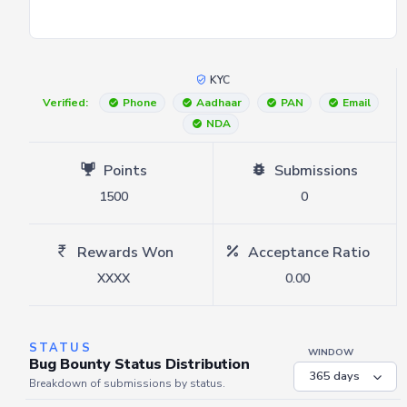
KYC
Verified:
Phone
Aadhaar
PAN
Email
NDA
Points
Submissions
1500
0
Rewards Won
Acceptance Ratio
XXXX
0.00
STATUS
WINDOW
Bug Bounty Status Distribution
Breakdown of submissions by status.