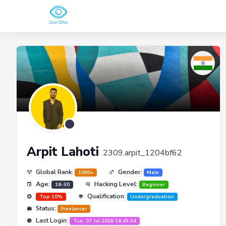
Arpit Lahoti
2309.arpit_1204bf62
Global Rank:
Gender:
1000+
Male
Age:
Hacking Level:
18-30
Beginner
Qualification:
Top 10%
Undergraduation
Status:
Freelancer
Last Login:
Tue, 07 Jul 2026 16:45:34