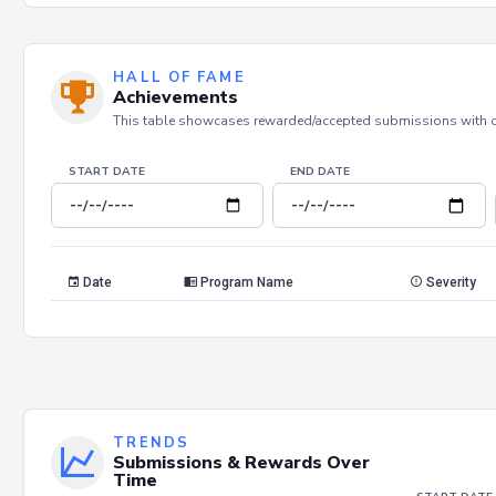
HALL OF FAME
Achievements
This table showcases rewarded/accepted submissions with dat
START DATE
END DATE
Date
Program Name
Severity
TRENDS
Submissions & Rewards Over
Time