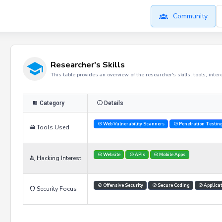
Community
Researcher's Skills
This table provides an overview of the researcher's skills, tools, inte
Category
Details
Web Vulnerability Scanners
Penetration Testin
Tools Used
Website
APIs
Mobile Apps
Hacking Interest
Offensive Security
Secure Coding
Applicat
Security Focus