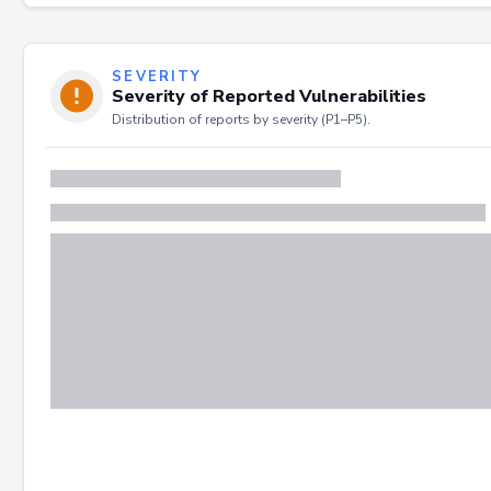
SEVERITY
Severity of Reported Vulnerabilities
Distribution of reports by severity (P1–P5).