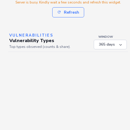
Server is busy. Kindly wait a few seconds and refresh this widget.
Refresh
VULNERABILITIES
WINDOW
Vulnerability Types
Top types observed (counts & share).