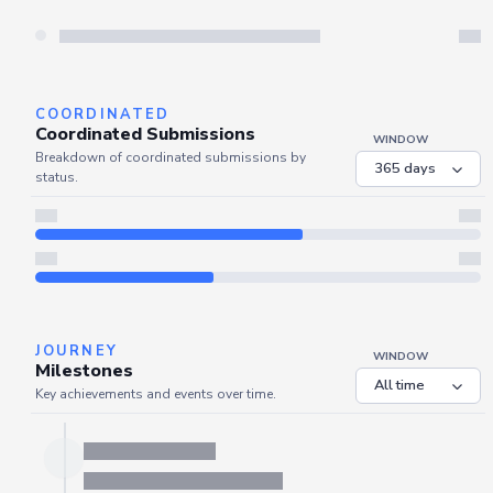
Server is busy. Kindly wait a few seconds and refresh this widget.
Refresh
COORDINATED
Coordinated Submissions
WINDOW
Breakdown of coordinated submissions by
status.
JOURNEY
WINDOW
Milestones
Key achievements and events over time.