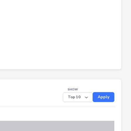
SHOW
Apply