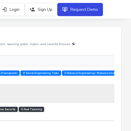
Login
Sign Up
Request Demo
rests, learning goals, styles, and security focuses.
g Frameworks
Social Engineering Tools
Reverse Engineering / Malware Analysis Tools
ion Security
Red Teaming