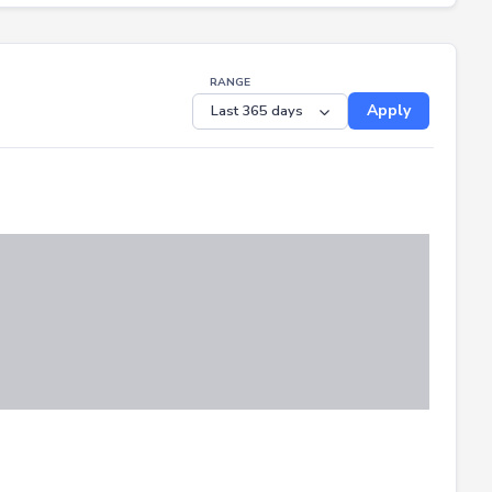
RANGE
Apply