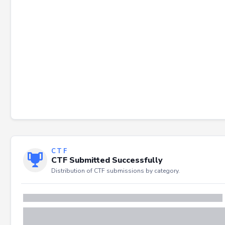
CTF
CTF Submitted Successfully
Distribution of CTF submissions by category.