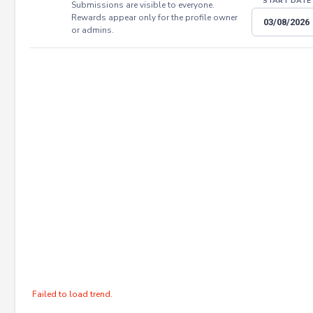
START DATE
Submissions are visible to everyone.
Rewards appear only for the profile owner
or admins.
Failed to load trend.