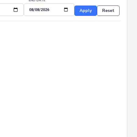
END DATE
Apply
Reset