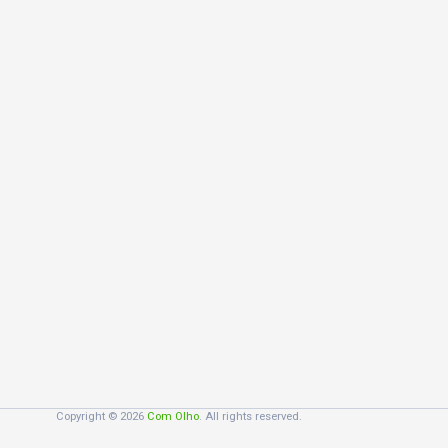
Copyright © 2026
Com Olho
. All rights reserved.