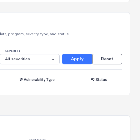
e, program, severity, type, and status.
SEVERITY
Apply
Reset
Vulnerability Type
Status