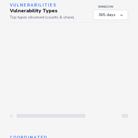
VULNERABILITIES
WINDOW
Vulnerability Types
Top types observed (counts & share).
Server is busy. Kindly wait a few seconds and refresh this widget.
Refresh