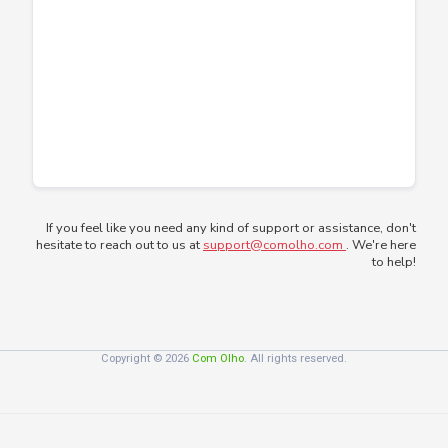
If you feel like you need any kind of support or assistance, don't
hesitate to reach out to us at
support@comolho.com
. We're here
to help!
Copyright © 2026
Com Olho
. All rights reserved.