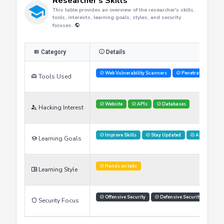
Researcher's Skills
This table provides an overview of the researcher's skills,
tools, interests, learning goals, styles, and security
focuses.
Category
Details
Web Vulnerability Scanners
Penetration Testi
Tools Used
Website
APIs
Databases
Hacking Interest
Improve Skills
Stay Updated
Advance Car
Learning Goals
Hands on labs
Learning Style
Offensive Security
Defensive Security
Thr
Security Focus