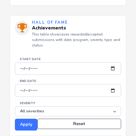
HALL OF FAME
Achievements
This table showcases rewarded/accepted
submissions with date, program, severity, type, and
status.
START DATE
END DATE
SEVERITY
Reset
Apply