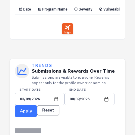
Date
Program Name
Severity
Vulnerability Type
TRENDS
Submissions & Rewards Over Time
Submissions are visible to everyone. Rewards
appear only for the profile owner or admins.
START DATE
END DATE
Reset
Apply