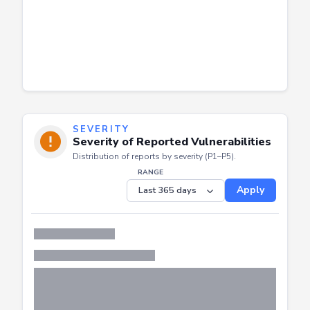
SEVERITY
Severity of Reported Vulnerabilities
Distribution of reports by severity (P1–P5).
RANGE
Apply