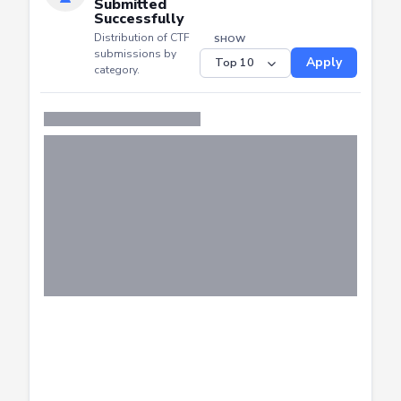
CTF
Submitted
Successfully
Distribution of CTF
SHOW
submissions by
Apply
category.