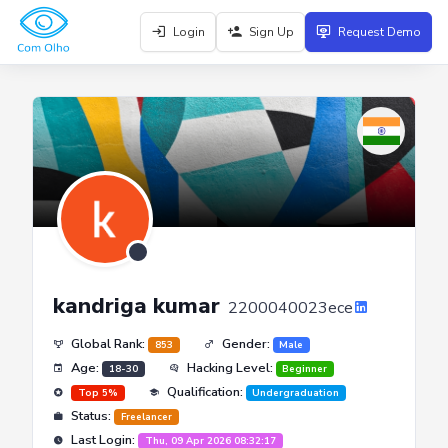
Login
Sign Up
Request Demo
kandriga kumar
2200040023ece
Global Rank:
Gender:
853
Male
Age:
Hacking Level:
18-30
Beginner
Qualification:
Top 5%
Undergraduation
Status:
Freelancer
Last Login:
Thu, 09 Apr 2026 08:32:17