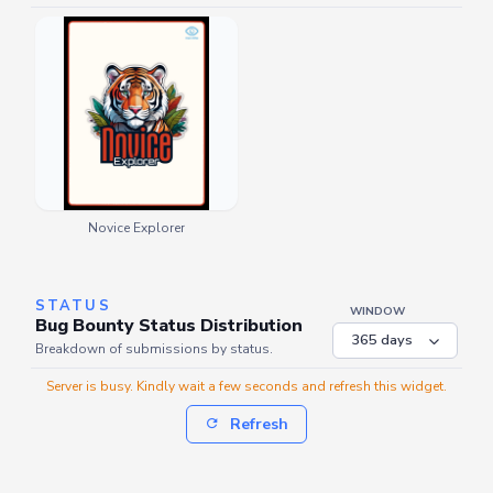
Novice Explorer
STATUS
WINDOW
Bug Bounty Status Distribution
Breakdown of submissions by status.
Server is busy. Kindly wait a few seconds and refresh this widget.
Refresh