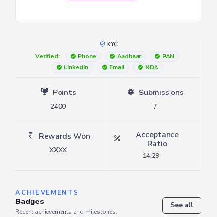
KYC
Verified:
Phone
Aadhaar
PAN
LinkedIn
Email
NDA
Points
Submissions
2400
7
Acceptance
Rewards Won
Ratio
XXXX
14.29
ACHIEVEMENTS
Badges
See all
Recent achievements and milestones.