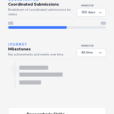
COORDINATED
Coordinated Submissions
WINDOW
Breakdown of coordinated submissions by
status.
Server is busy. Kindly wait a few seconds and refresh this widget.
Refresh
JOURNEY
WINDOW
Milestones
Key achievements and events over time.
Server is busy. Kindly wait a few seconds and refresh this widget.
Refresh