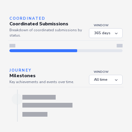
Server is busy. Kindly wait a few seconds and refresh this widget.
Refresh
COORDINATED
Coordinated Submissions
WINDOW
Breakdown of coordinated submissions by
status.
JOURNEY
WINDOW
Milestones
Key achievements and events over time.