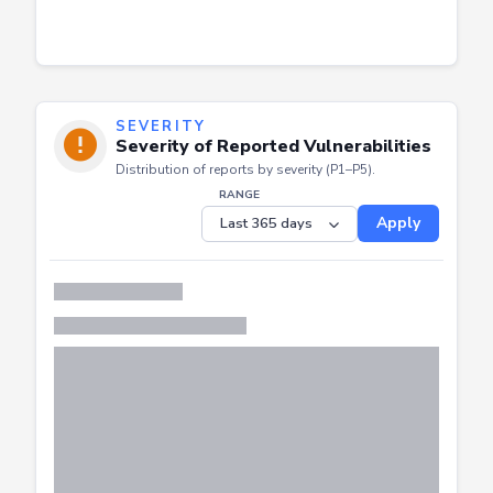
SEVERITY
Severity of Reported Vulnerabilities
Distribution of reports by severity (P1–P5).
RANGE
Apply