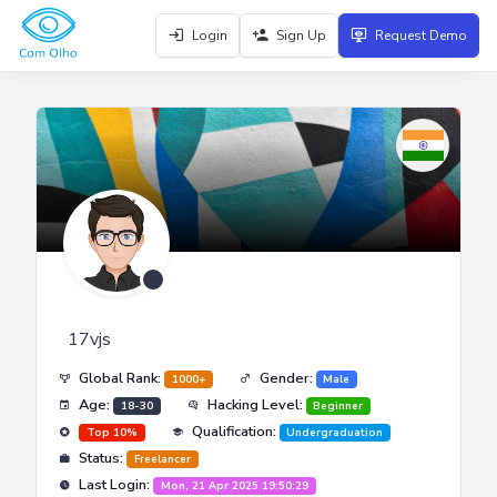
Login
Sign Up
Request Demo
17vjs
Global Rank:
Gender:
1000+
Male
Age:
Hacking Level:
18-30
Beginner
Qualification:
Top 10%
Undergraduation
Status:
Freelancer
Last Login:
Mon, 21 Apr 2025 19:50:29