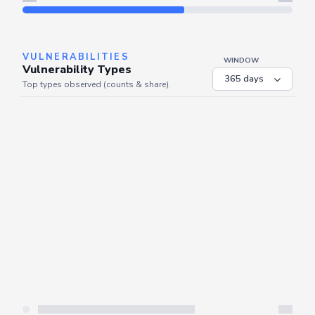
Refresh
VULNERABILITIES
WINDOW
Vulnerability Types
Top types observed (counts & share).