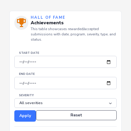
HALL OF FAME
Achievements
This table showcases rewarded/accepted
submissions with date, program, severity, type, and
status.
START DATE
END DATE
SEVERITY