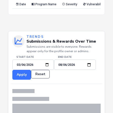
Reset
Apply
Date
Program Name
Severity
Vulnerability Type
TRENDS
Submissions & Rewards Over Time
Submissions are visible to everyone. Rewards
appear only for the profile owner or admins.
START DATE
END DATE
Reset
Apply