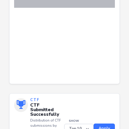
CTF
CTF
Submitted