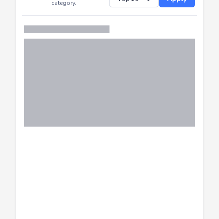
Successfully
Distribution of CTF
SHOW
submissions by
Apply
category.