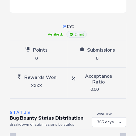
KYC
Verified:
Email
Points
Submissions
0
0
Acceptance
Rewards Won
Ratio
XXXX
0.00
STATUS
WINDOW
Bug Bounty Status Distribution
Breakdown of submissions by status.
Server is busy. Kindly wait a few seconds and refresh this widget.