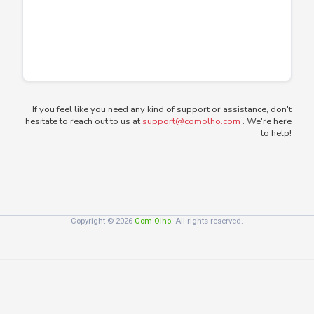
If you feel like you need any kind of support or assistance, don't
hesitate to reach out to us at
support@comolho.com
. We're here
to help!
Copyright © 2026
Com Olho
. All rights reserved.