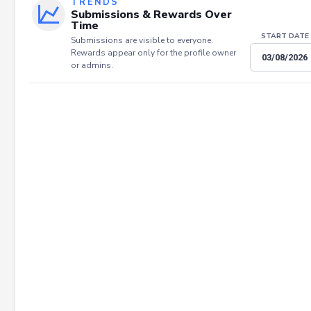
TRENDS
Submissions & Rewards Over
Time
START DATE
Submissions are visible to everyone.
Rewards appear only for the profile owner
or admins.