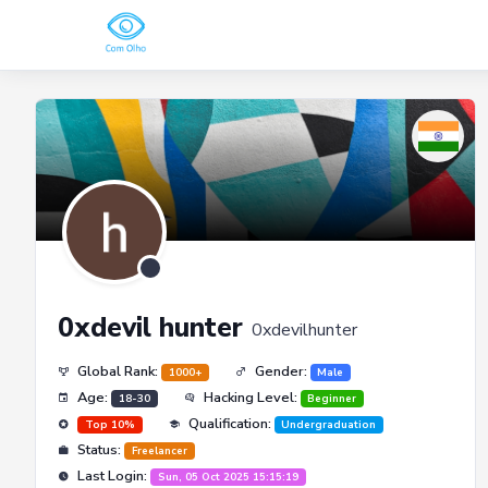
0xdevil hunter
0xdevilhunter
Global Rank:
Gender:
1000+
Male
Age:
Hacking Level:
18-30
Beginner
Qualification:
Top 10%
Undergraduation
Status:
Freelancer
Last Login:
Sun, 05 Oct 2025 15:15:19