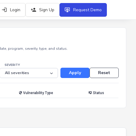
Login
Sign Up
Request Demo
e, program, severity, type, and status.
SEVERITY
Apply
Reset
Vulnerability Type
Status