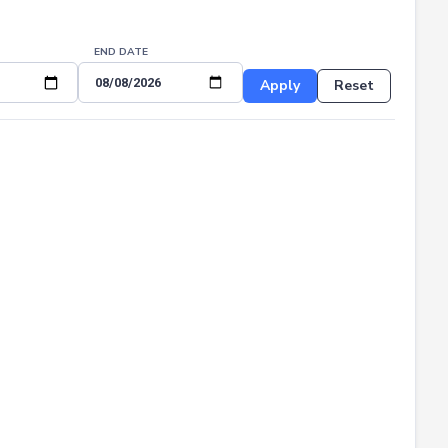
END DATE
Apply
Reset