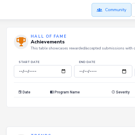
Community
HALL OF FAME
Achievements
This table showcases rewarded/accepted submissions with dat
START DATE
END DATE
Date
Program Name
Severity