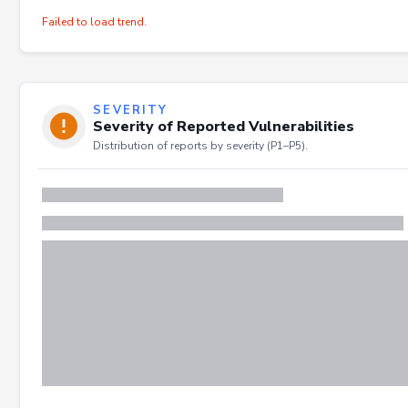
Failed to load trend.
SEVERITY
Severity of Reported Vulnerabilities
Distribution of reports by severity (P1–P5).