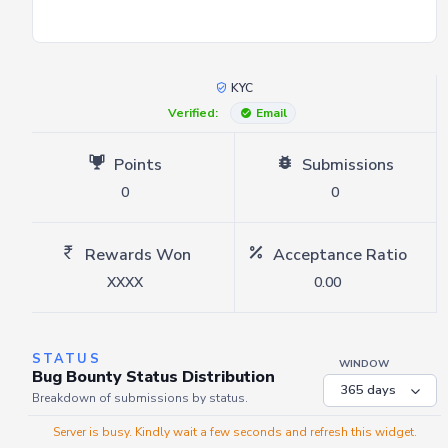
KYC
Verified:
Email
Points
Submissions
0
0
Rewards Won
Acceptance Ratio
XXXX
0.00
STATUS
WINDOW
Bug Bounty Status Distribution
Breakdown of submissions by status.
Server is busy. Kindly wait a few seconds and refresh this widget.