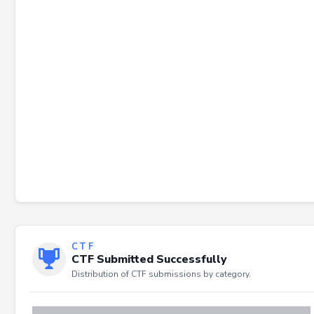
Failed to load severity distribution.
CTF
CTF Submitted Successfully
Distribution of CTF submissions by category.