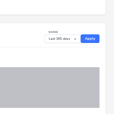
RANGE
Apply