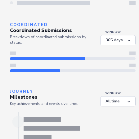
Server is busy. Kindly wait a few seconds and refresh this widget.
Refresh
COORDINATED
Coordinated Submissions
WINDOW
Breakdown of coordinated submissions by
status.
JOURNEY
WINDOW
Milestones
Key achievements and events over time.