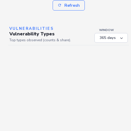
Refresh
VULNERABILITIES
WINDOW
Vulnerability Types
Top types observed (counts & share).