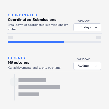
Server is busy. Kindly wait a few seconds and refresh this widget.
Refresh
COORDINATED
Coordinated Submissions
WINDOW
Breakdown of coordinated submissions by
status.
JOURNEY
WINDOW
Milestones
Key achievements and events over time.