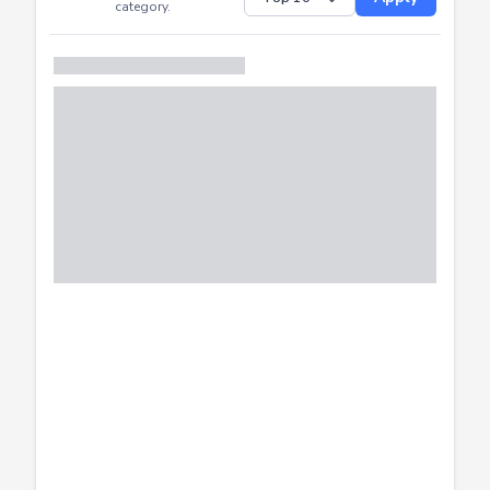
Successfully
Distribution of CTF
SHOW
submissions by
Apply
category.