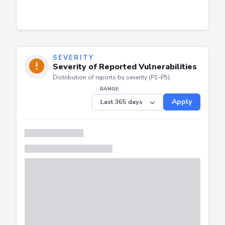
SEVERITY
Severity of Reported Vulnerabilities
Distribution of reports by severity (P1–P5).
RANGE
Apply