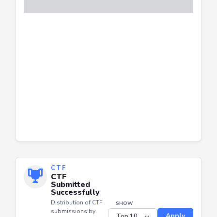
CTF
CTF
Submitted