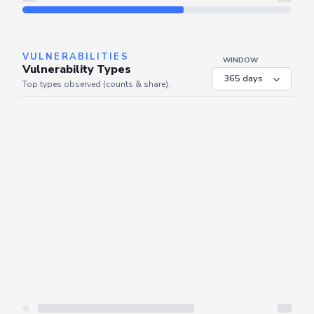
Refresh
VULNERABILITIES
WINDOW
Vulnerability Types
Top types observed (counts & share).