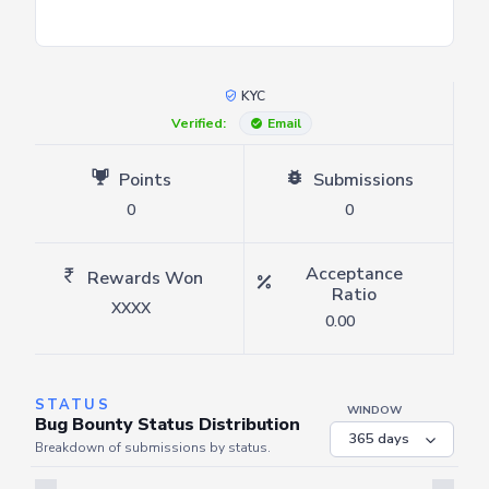
KYC
Verified:
Email
Points
Submissions
0
0
Acceptance
Rewards Won
Ratio
XXXX
0.00
STATUS
WINDOW
Bug Bounty Status Distribution
Breakdown of submissions by status.
Server is busy. Kindly wait a few seconds and refresh this widget.