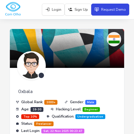
Login
Sign Up
Request Demo
0xbala
Global Rank:
Gender:
1000+
Male
Age:
Hacking Level:
18-30
Beginner
Qualification:
Top 10%
Undergraduation
Status:
Freelancer
Last Login:
Sat, 22 Nov 2025 00:23:47