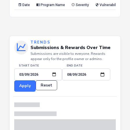
Reset
Apply
Date
Program Name
Severity
Vulnerability Type
TRENDS
Submissions & Rewards Over Time
Submissions are visible to everyone. Rewards
appear only for the profile owner or admins.
START DATE
END DATE
Reset
Apply