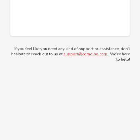
If you feel like you need any kind of support or assistance, don't
hesitate to reach out to us at
support@comolho.com
. We're here
to help!