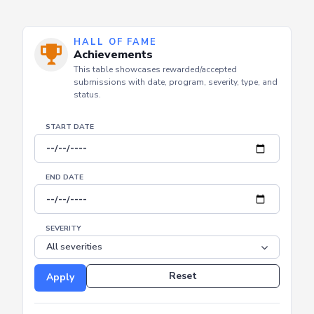
HALL OF FAME
Achievements
This table showcases rewarded/accepted
submissions with date, program, severity, type, and
status.
START DATE
END DATE
SEVERITY