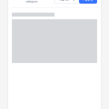
Successfully
Distribution of CTF
SHOW
submissions by
Apply
category.