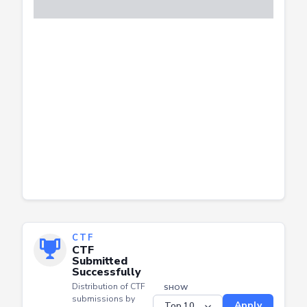
CTF
CTF
Submitted