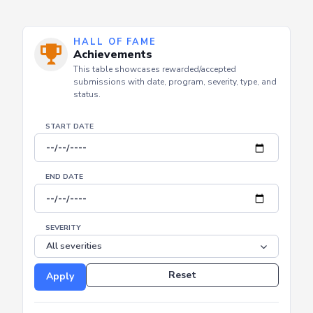
HALL OF FAME
Achievements
This table showcases rewarded/accepted
submissions with date, program, severity, type, and
status.
START DATE
END DATE
SEVERITY