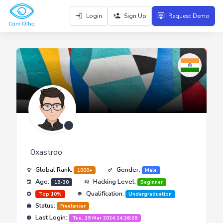
Login
Sign Up
Request Demo
0xastroo
Global Rank:
Gender:
1000+
Male
Age:
Hacking Level:
18-30
Beginner
Qualification:
Top 10%
Undergraduation
Status:
Freelancer
Last Login:
Tue, 19 Mar 2024 14:26:28