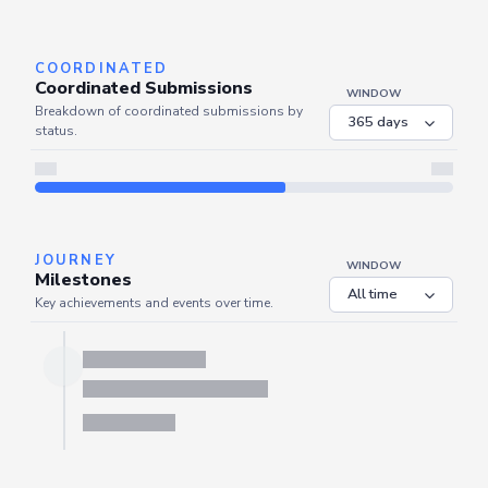
Server is busy. Kindly wait a few seconds and refresh this widget.
Refresh
COORDINATED
Coordinated Submissions
WINDOW
Breakdown of coordinated submissions by
status.
JOURNEY
WINDOW
Milestones
Key achievements and events over time.