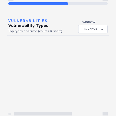
Refresh
VULNERABILITIES
WINDOW
Vulnerability Types
Top types observed (counts & share).