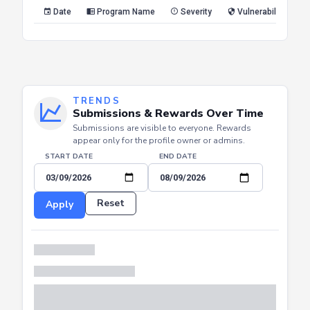
Reset
Apply
Date
Program Name
Severity
Vulnerability Type
TRENDS
Submissions & Rewards Over Time
Submissions are visible to everyone. Rewards
appear only for the profile owner or admins.
START DATE
END DATE
Reset
Apply