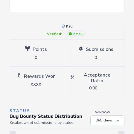
KYC
Verified:
Email
Points
Submissions
0
0
Acceptance
Rewards Won
Ratio
XXXX
0.00
STATUS
WINDOW
Bug Bounty Status Distribution
Breakdown of submissions by status.
Server is busy. Kindly wait a few seconds and refresh this widget.