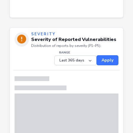
SEVERITY
Severity of Reported Vulnerabilities
Distribution of reports by severity (P1–P5).
RANGE
Apply