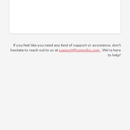
If you feel like you need any kind of support or assistance, don't
hesitate to reach out to us at
support@comolho.com
. We're here
to help!