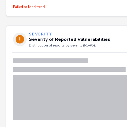
Failed to load trend.
SEVERITY
Severity of Reported Vulnerabilities
Distribution of reports by severity (P1–P5).