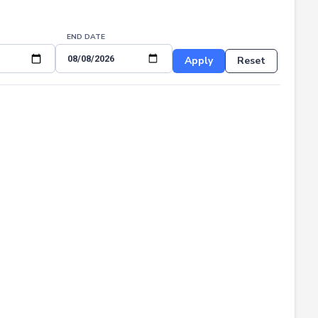
END DATE
Apply
Reset