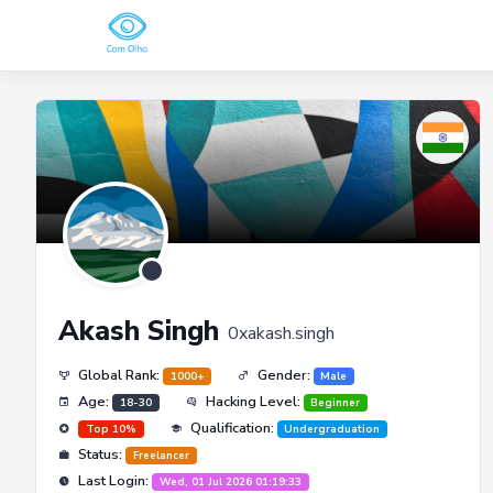
Akash Singh
0xakash.singh
Global Rank:
Gender:
1000+
Male
Age:
Hacking Level:
18-30
Beginner
Qualification:
Top 10%
Undergraduation
Status:
Freelancer
Last Login:
Wed, 01 Jul 2026 01:19:33