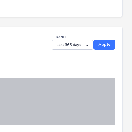
RANGE
Apply