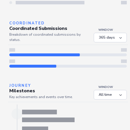
Server is busy. Kindly wait a few seconds and refresh this widget.
Refresh
COORDINATED
Coordinated Submissions
WINDOW
Breakdown of coordinated submissions by
status.
JOURNEY
WINDOW
Milestones
Key achievements and events over time.