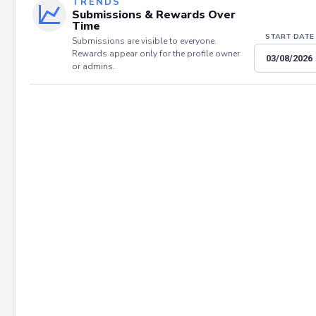
TRENDS
Submissions & Rewards Over
Time
START DATE
Submissions are visible to everyone.
Rewards appear only for the profile owner
or admins.