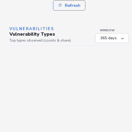
Refresh
VULNERABILITIES
WINDOW
Vulnerability Types
Top types observed (counts & share).