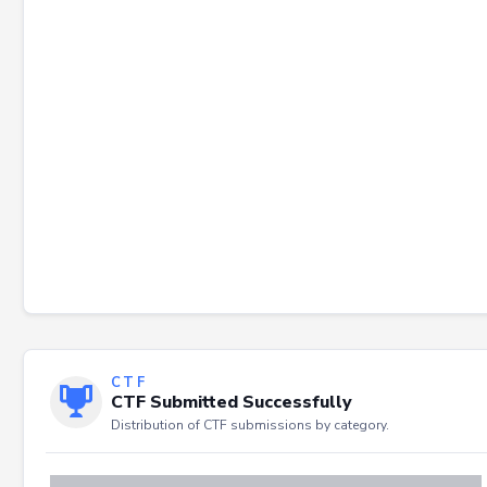
Failed to load severity distribution.
CTF
CTF Submitted Successfully
Distribution of CTF submissions by category.