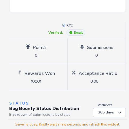
KYC
Verified:
Email
Points
Submissions
0
0
Rewards Won
Acceptance Ratio
XXXX
0.00
STATUS
WINDOW
Bug Bounty Status Distribution
Breakdown of submissions by status.
Server is busy. Kindly wait a few seconds and refresh this widget.