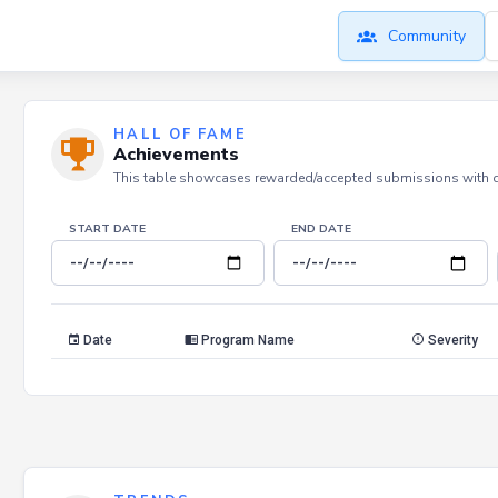
Community
HALL OF FAME
Achievements
This table showcases rewarded/accepted submissions with dat
START DATE
END DATE
Date
Program Name
Severity