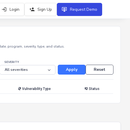
Login
Sign Up
Request Demo
e, program, severity, type, and status.
SEVERITY
Apply
Reset
Vulnerability Type
Status