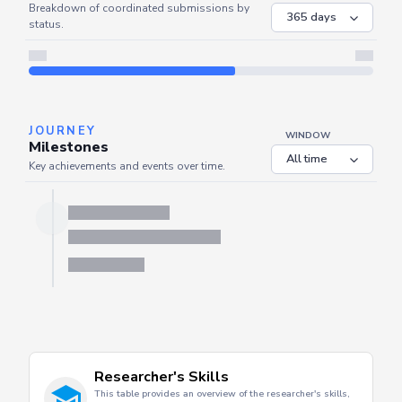
COORDINATED
Coordinated Submissions
WINDOW
Breakdown of coordinated submissions by
status.
JOURNEY
WINDOW
Milestones
Key achievements and events over time.