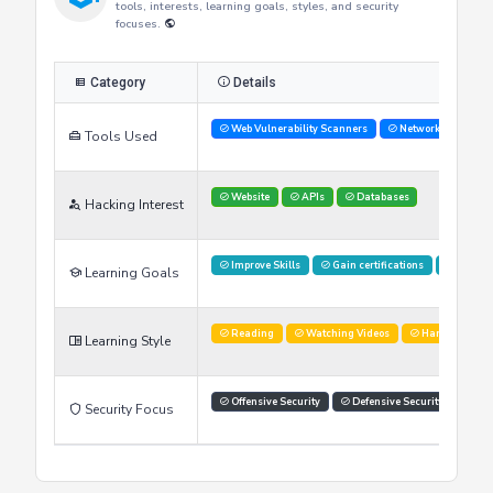
Researcher's Skills
This table provides an overview of the researcher's skills,
tools, interests, learning goals, styles, and security
focuses.
Category
Details
Web Vulnerability Scanners
Network Analysis 
Tools Used
Website
APIs
Databases
Hacking Interest
Improve Skills
Gain certifications
Stay U
Learning Goals
Reading
Watching Videos
Hands on labs
Learning Style
Offensive Security
Defensive Security
Sec
Security Focus