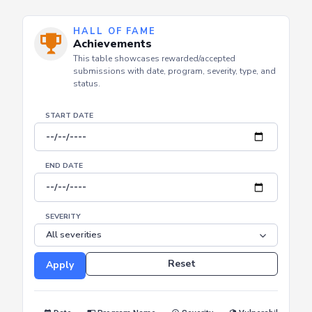
HALL OF FAME
Achievements
This table showcases rewarded/accepted
submissions with date, program, severity, type, and
status.
START DATE
END DATE
SEVERITY
Reset
Apply