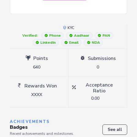
KYC
Verified:
Phone
Aadhaar
PAN
LinkedIn
Email
NDA
Points
Submissions
640
0
Acceptance
Rewards Won
Ratio
XXXX
0.00
ACHIEVEMENTS
Badges
See all
Recent achievements and milestones.