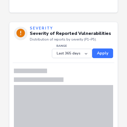
SEVERITY
Severity of Reported Vulnerabilities
Distribution of reports by severity (P1–P5).
RANGE
Apply