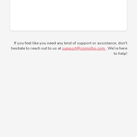
If you feel like you need any kind of support or assistance, don't
hesitate to reach out to us at
support@comolho.com
. We're here
to help!