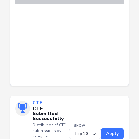
CTF
CTF
Submitted
Successfully