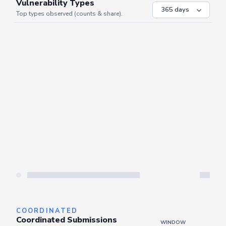
VULNERABILITIES
WINDOW
Vulnerability Types
Top types observed (counts & share).
Server is busy. Kindly wait a few seconds and refresh this widget.
Refresh