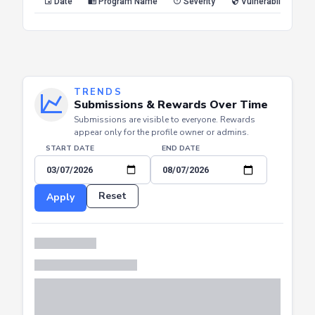
Date
Program Name
Severity
Vulnerability Type
TRENDS
Submissions & Rewards Over Time
Submissions are visible to everyone. Rewards
appear only for the profile owner or admins.
START DATE
END DATE
Reset
Apply