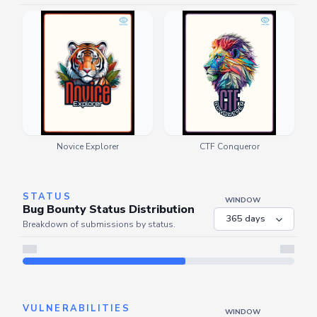
Novice Explorer
CTF Conqueror
STATUS
WINDOW
Bug Bounty Status Distribution
Breakdown of submissions by status.
Server is busy. Kindly wait a few seconds and refresh this widget.
Refresh