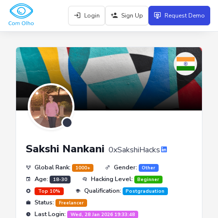
Login
Sign Up
Request Demo
Sakshi Nankani
0xSakshiHacks
Global Rank:
Gender:
1000+
Other
Age:
Hacking Level:
18-30
Beginner
Qualification:
Top 10%
Postgraduation
Status:
Freelancer
Last Login:
Wed, 28 Jan 2026 19:33:48