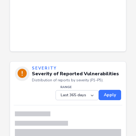
SEVERITY
Severity of Reported Vulnerabilities
Distribution of reports by severity (P1–P5).
RANGE
Apply