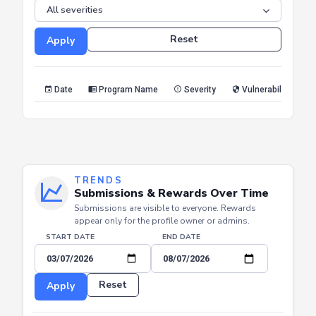
SEVERITY
Reset
Apply
Date
Program Name
Severity
Vulnerability Type
TRENDS
Submissions & Rewards Over Time
Submissions are visible to everyone. Rewards
appear only for the profile owner or admins.
START DATE
END DATE
Reset
Apply