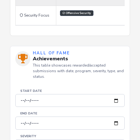
Learning Style
Offensive Security
Security Focus
HALL OF FAME
Achievements
This table showcases rewarded/accepted
submissions with date, program, severity, type, and
status.
START DATE
END DATE