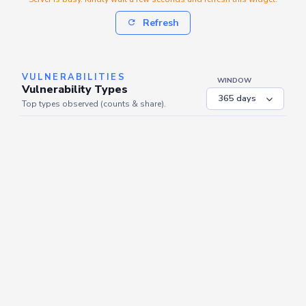
Refresh
VULNERABILITIES
WINDOW
Vulnerability Types
Top types observed (counts & share).