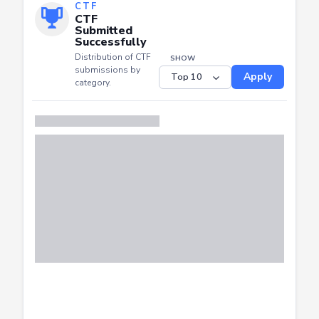
CTF
CTF
Submitted
Successfully
Distribution of CTF
SHOW
submissions by
Apply
category.