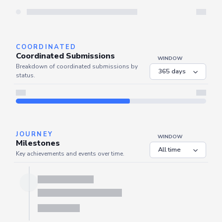
Server is busy. Kindly wait a few seconds and refresh this widget.
Refresh
COORDINATED
Coordinated Submissions
WINDOW
Breakdown of coordinated submissions by
status.
Server is busy. Kindly wait a few seconds and refresh this widget.
Refresh
JOURNEY
WINDOW
Milestones
Key achievements and events over time.
Server is busy. Kindly wait a few seconds and refresh this widget.
Refresh