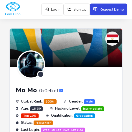
Login
Sign Up
Request Demo
Mo Mo
0x0elkot
Global Rank:
Gender:
1000+
Male
Age:
Hacking Level:
18-30
Intermediate
Qualification:
Top 10%
Graduation
Status:
Freelancer
Last Login:
Wed, 10 Sep 2025 23:51:24