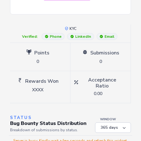
KYC
Verified:
Phone
LinkedIn
Email
Points
Submissions
0
0
Acceptance
Rewards Won
Ratio
XXXX
0.00
STATUS
WINDOW
Bug Bounty Status Distribution
Breakdown of submissions by status.
Server is busy. Kindly wait a few seconds and refresh this widget.