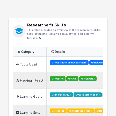
Researcher's Skills
This table provides an overview of the researcher's skills,
tools, interests, learning goals, styles, and security
focuses.
Category
Details
Web Vulnerability Scanners
Network Analysis 
Tools Used
Website
APIs
Networks
Hacking Interest
Improve Skills
Gain certifications
Stay U
Learning Goals
Reading
Watching Videos
Hands on labs