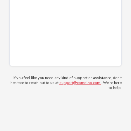
If you feel like you need any kind of support or assistance, don't
hesitate to reach out to us at
support@comolho.com
. We're here
to help!