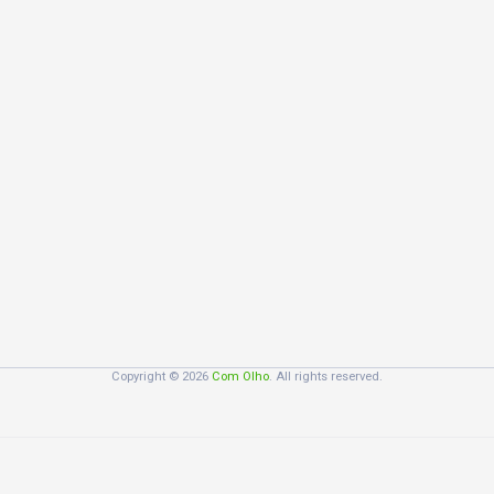
Copyright © 2026
Com Olho
. All rights reserved.